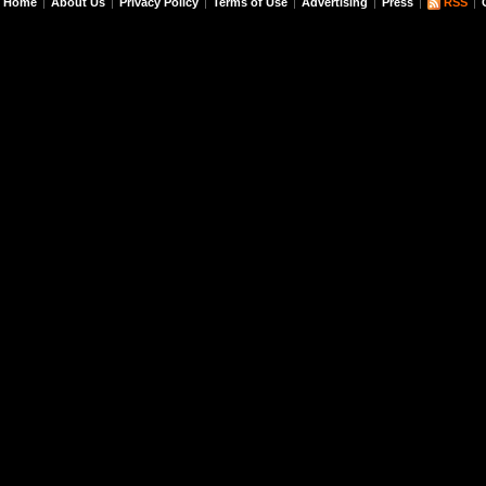
Home
About Us
Privacy Policy
Terms of Use
Advertising
Press
RSS