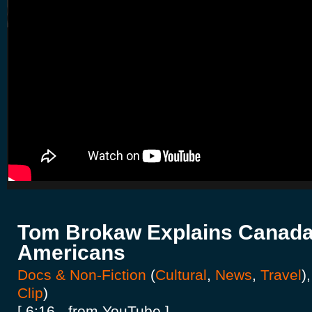
Tom Brokaw Explains Canada
Americans
Docs & Non-Fiction
(
Cultural
,
News
,
Travel
)
Clip
)
[ 6:16 - from YouTube ]