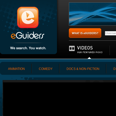
ANIMATION
COMEDY
DOCS & NON-FICTION
D