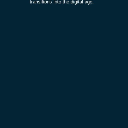
transitions into the digital age.