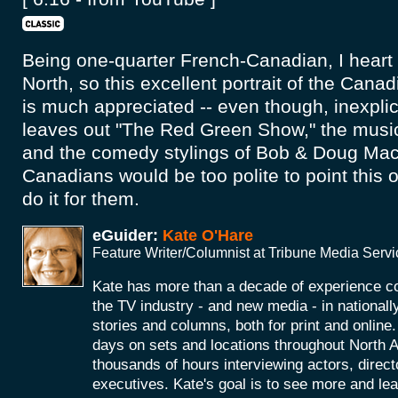
Being one-quarter French-Canadian, I heart
North, so this excellent portrait of the Canad
is much appreciated -- even though, inexpl
leaves out "The Red Green Show," the music
and the comedy stylings of Bob & Doug Ma
Canadians would be too polite to point this o
do it for them.
eGuider:
Kate O'Hare
Feature Writer/Columnist at Tribune Media Serv
Kate has more than a decade of experience co
the TV industry - and new media - in nationall
stories and columns, both for print and onlin
days on sets and locations throughout North 
thousands of hours interviewing actors, direc
executives. Kate's goal is to see more and le