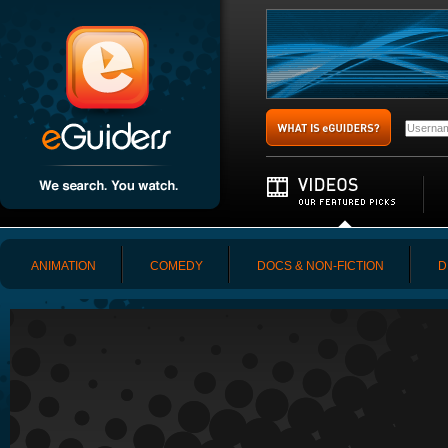
ANIMATION
COMEDY
DOCS & NON-FICTION
D