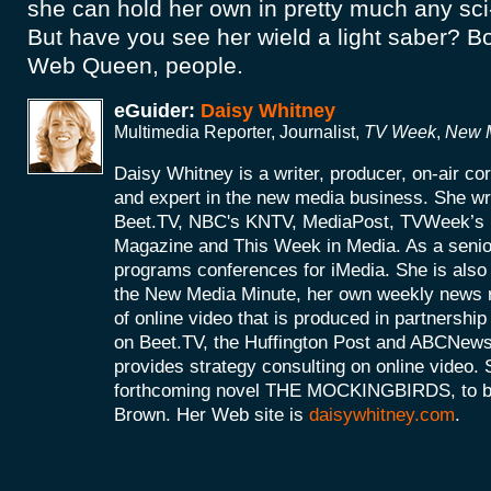
she can hold her own in pretty much any sci
But have you see her wield a light saber? 
Web Queen, people.
eGuider:
Daisy Whitney
Multimedia Reporter, Journalist,
TV Week
,
New M
Daisy Whitney is a writer, producer, on-air c
and expert in the new media business. She wri
Beet.TV, NBC's KNTV, MediaPost, TVWeek’
Magazine and This Week in Media. As a senio
programs conferences for iMedia. She is also 
the New Media Minute, her own weekly news r
of online video that is produced in partnershi
on Beet.TV, the Huffington Post and ABCNews
provides strategy consulting on online video. S
forthcoming novel THE MOCKINGBIRDS, to be 
Brown. Her Web site is
daisywhitney.com
.