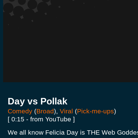
Day vs Pollak
Comedy
(
Broad
),
Viral
(
Pick-me-ups
)
[ 0:15 - from YouTube ]
We all know Felicia Day is THE Web Goddes