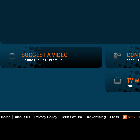
Home
About Us
Privacy Policy
Terms of Use
Advertising
Press
RSS