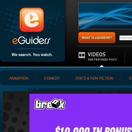
ANIMATION
COMEDY
DOCS & NON-FICTION
D