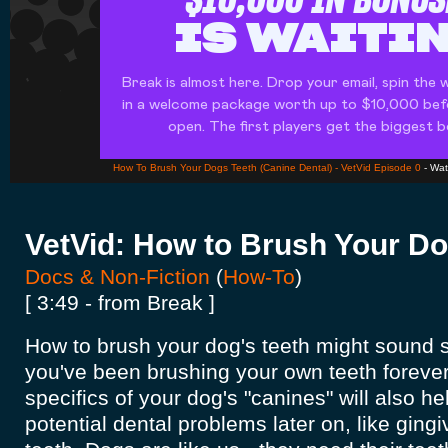
How To Brush Your Dogs Teeth (Canine Dental) - VetVid Episode 0
- Wa
VetVid: How to Brush Your Do
Docs & Non-Fiction
(
How-To
)
[ 3:49 - from Break ]
How to brush your dog's teeth might sound si
you've been brushing your own teeth forever
specifics of your dog's "canines" will also h
potential dental problems later on, like gingi