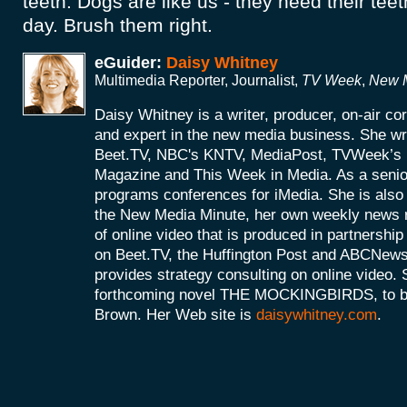
teeth. Dogs are like us - they need their te
day. Brush them right.
eGuider:
Daisy Whitney
Multimedia Reporter, Journalist,
TV Week
,
New M
Daisy Whitney is a writer, producer, on-air c
and expert in the new media business. She wri
Beet.TV, NBC's KNTV, MediaPost, TVWeek’
Magazine and This Week in Media. As a senio
programs conferences for iMedia. She is also 
the New Media Minute, her own weekly news r
of online video that is produced in partnershi
on Beet.TV, the Huffington Post and ABCNews
provides strategy consulting on online video. S
forthcoming novel THE MOCKINGBIRDS, to be 
Brown. Her Web site is
daisywhitney.com
.