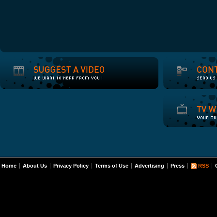
Home
About Us
Privacy Policy
Terms of Use
Advertising
Press
RSS