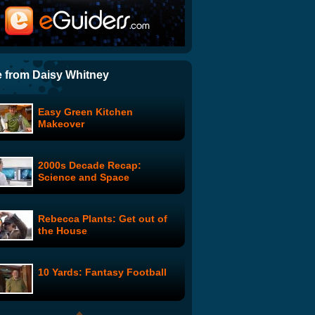
Battlestar Rhapsody
Oprah is Dead
 from Daisy Whitney
Easy Green Kitchen
The Downfall Parody To End
Makeover
All Downfall Parodies
2000s Decade Recap:
Wonder Showzen: #102
Science and Space
Rebecca Plants: Get out of
American Idol Auditions New
the House
Judges To Replace Simon
Cowell
10 Yards: Fantasy Football
Amy Winehouse - Rehab