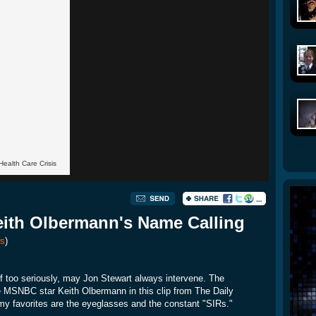
Health Care Crisis
ith Olbermann's Name Calling
s
)
 too seriously, may Jon Stewart always intervene. The
he MSNBC star Keith Olbermann in this clip from The Daily
 my favorites are the eyeglasses and the constant "SIRs."