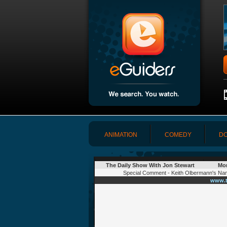
ANIMATION
COMEDY
DO
The Daily Show With Jon Stewart
Mon
Special Comment - Keith Olbermann's Nam
www.t