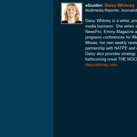
eGuider:
Daisy Whitney
Multimedia Reporter, Journalis
Daisy Whitney is a writer, pr
media business. She writes 
NewsPro, Emmy Magazine and
programs conferences for iMe
Minute, her own weekly news 
partnership with NATPE and 
Daisy also provides strategy 
forthcoming novel THE MOCKI
daisywhitney.com
.