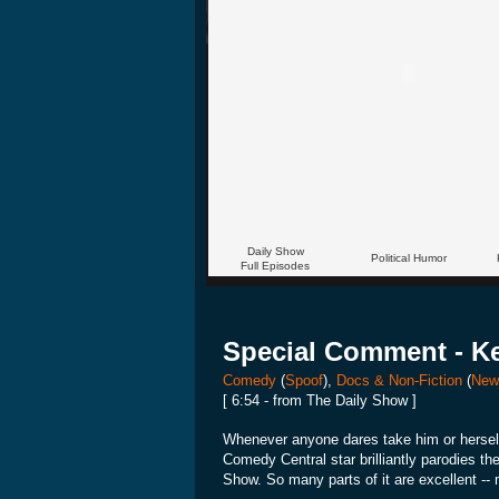
Daily Show
Political Humor
Full Episodes
Special Comment - Ke
Comedy
(
Spoof
),
Docs & Non-Fiction
(
New
[ 6:54 - from The Daily Show ]
Whenever anyone dares take him or herself
Comedy Central star brilliantly parodies t
Show. So many parts of it are excellent --