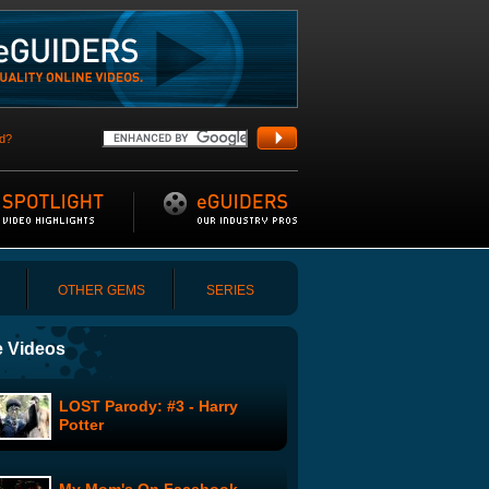
d?
OTHER GEMS
SERIES
 Videos
LOST Parody: #3 - Harry
Potter