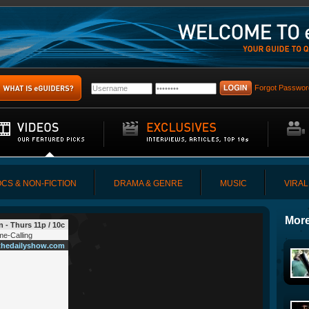
Forgot Passwor
CS & NON-FICTION
DRAMA & GENRE
MUSIC
VIRAL
More
 - Thurs 11p / 10c
e-Calling
hedailyshow.com