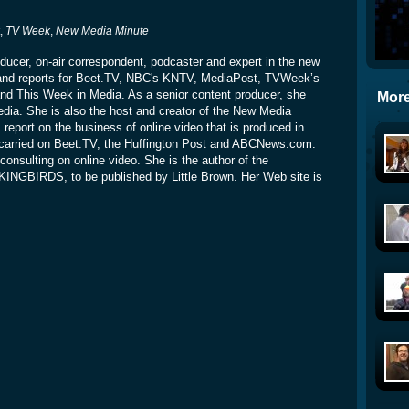
t,
TV Week
,
New Media Minute
oducer, on-air correspondent, podcaster and expert in the new
and reports for Beet.TV, NBC's KNTV, MediaPost, TVWeek’s
 This Week in Media. As a senior content producer, she
More
dia. She is also the host and creator of the New Media
report on the business of online video that is produced in
carried on Beet.TV, the Huffington Post and ABCNews.com.
consulting on online video. She is the author of the
NGBIRDS, to be published by Little Brown. Her Web site is