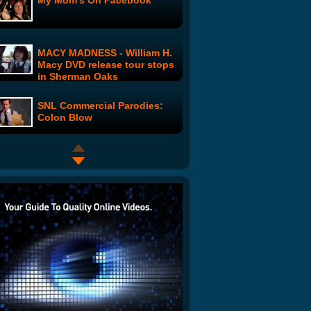
My Mom's On Facebook
MACY MADNESS - William H.
Macy DVD release tour stops
in Sherman Oaks
SNL Commercial Parodies:
Colon Blow
Tax Time Spoof
Toxic West Virginia: Part 2
Republicrats: Where are they
Now?