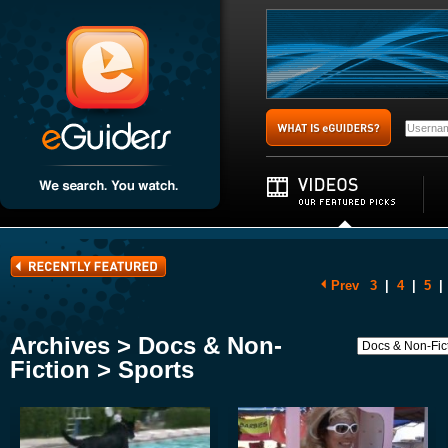
Prev
3
|
4
|
5
|
Archives > Docs & Non-
Fiction > Sports