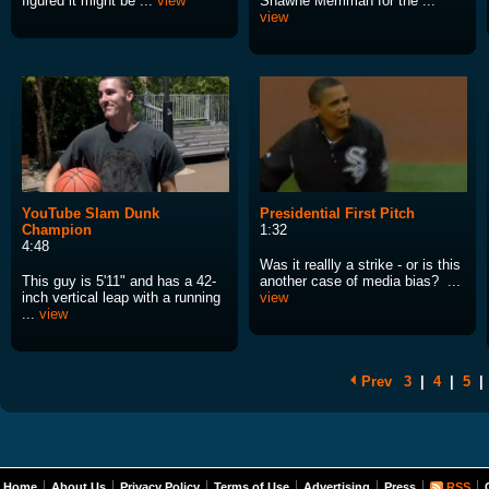
figured it might be ...
view
Shawne Merriman for the ...
view
YouTube Slam Dunk
Presidential First Pitch
Champion
1:32
4:48
Was it reallly a strike - or is this
This guy is 5'11" and has a 42-
another case of media bias? ...
inch vertical leap with a running
view
...
view
Prev
3
|
4
|
5
|
Home
About Us
Privacy Policy
Terms of Use
Advertising
Press
RSS