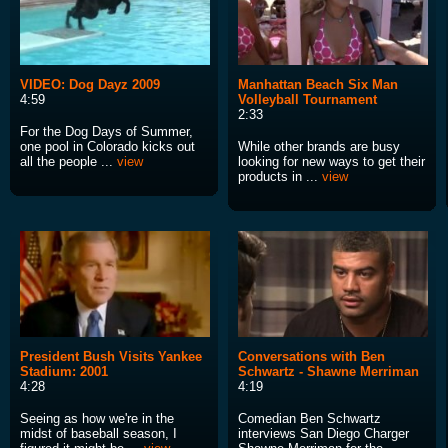
VIDEO: Dog Dayz 2009
Manhattan Beach Six Man
4:59
Volleyball Tournament
2:33
For the Dog Days of Summer,
one pool in Colorado kicks out
While other brands are busy
all the people ...
view
looking for new ways to get their
products in ...
view
President Bush Visits Yankee
Conversations with Ben
Stadium: 2001
Schwartz - Shawne Merriman
4:28
4:19
Seeing as how we're in the
Comedian Ben Schwartz
midst of baseball season, I
interviews San Diego Charger