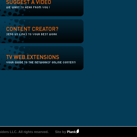
iders LLC. All rights reserved.
Site by
Plank