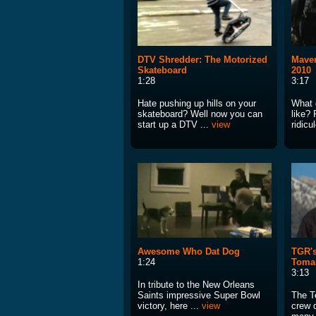
DTV Shredder: The Motorized
Maver
Skateboard
2010
1:28
3:17
Hate pushing up hills on your
What 
skateboard? Well now you can
like? 
start up a DTV ...
view
ridicu
Awesome Who Dat Dog
TGR's
1:24
Tomah
3:13
In tribute to the New Orleans
Saints impressive Super Bowl
The T
victory, here ...
view
crew 