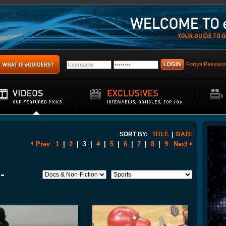
Forgot Passwor
SORT BY:
TITLE
|
DATE
Prev
1
|
2
|
3
|
4
|
5
|
6
|
7
|
8
|
9
Next
-