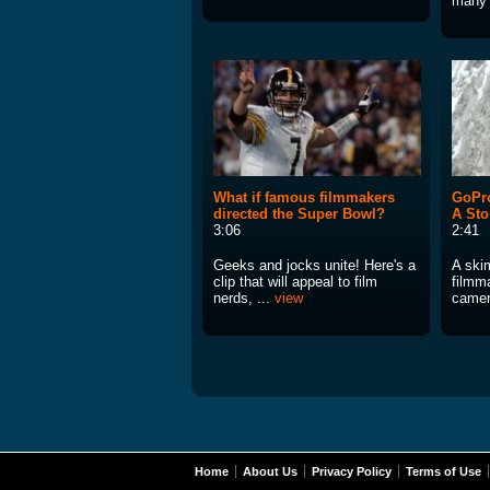
many 
What if famous filmmakers
GoPro
directed the Super Bowl?
A Sto
3:06
2:41
Geeks and jocks unite! Here's a
A ski
clip that will appeal to film
filmm
nerds, ...
view
camera
Home
About Us
Privacy Policy
Terms of Use