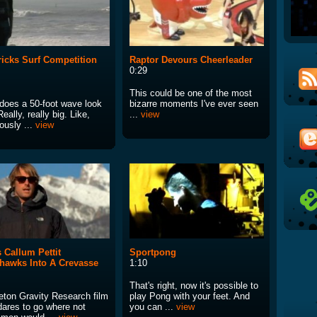
icks Surf Competition
Raptor Devours Cheerleader
0:29
This could be one of the most
does a 50-foot wave look
bizarre moments I've ever seen
Really, really big. Like,
...
view
lously ...
view
 Callum Pettit
Sportpong
awks Into A Crevasse
1:10
That's right, now it's possible to
eton Gravity Research film
play Pong with your feet. And
dares to go where not
you can ...
view