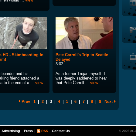
men would ...
view
 HD - Skimboarding In
Pete Carroll's Trip to Seattle
rm!
Delayed
3:02
mboarder and his
As a former Trojan myself, I
aking friend attached a
was deeply saddened to hear
 to the end of a ...
view
that Pete Carroll ...
view
Prev
1
|
2
|
3
|
4
|
5
|
6
|
7
|
8
|
9
Next
Advertising
Press
RSS
Contact Us
© 2026 eGu