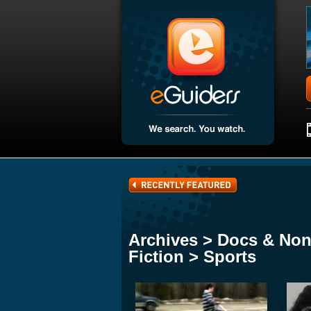
Archives > Docs & Non
Fiction > Sports