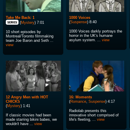
Take Me Back: 1
1000 Voices
(
Suspense
) 8:40
(
Mystery
) 7:01
1000 Voices darkly portrays the
10 short episodes by
horror in the UK's humane
Montreal/Toronto filmmaking
asylum system. ...
view
team Joe Baron and Seth ...
view
12 Angry Men with HOT
16: Moments
CHICKS
(
Romance
,
Suspense
) 4:17
(
Mystery
) 1:41
Radiolab presents this
If classic movies had been
innovative short comprised of
made starring bikini babes, we
life's fleeting, ...
view
wouldn't have ...
view