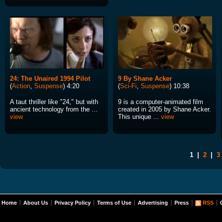
24: The Unaired 1994 Pilot
9 By Shane Acker
(
Action
,
Suspense
) 4:20
(
Sci-Fi
,
Suspense
) 10:38
A taut thriller like "24," but with
9 is a computer-animated film
ancient technology from the ...
created in 2005 by Shane Acker.
view
This unique ...
view
1
|
2
|
3
Home
About Us
Privacy Policy
Terms of Use
Advertising
Press
RSS