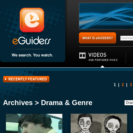
1
|
2
|
3
Archives > Drama & Genre