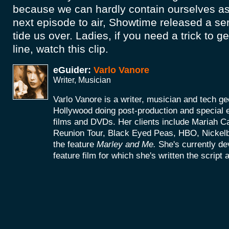
because we can hardly contain ourselves as 
next episode to air, Showtime released a se
tide us over. Ladies, if you need a trick to ge
line, watch this clip.
eGuider:
Varlo Vanore
Writer, Musician
Varlo Vanore is a writer, musician and tech g
Hollywood doing post-production and special e
films and DVDs. Her clients include Mariah C
Reunion Tour, Black Eyed Peas, HBO, Nickel
the feature
Marley and Me.
She's currently d
feature film for which she's written the script