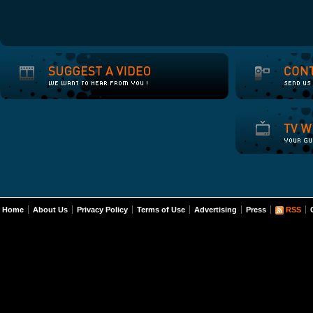
Home
About Us
Privacy Policy
Terms of Use
Advertising
Press
RSS