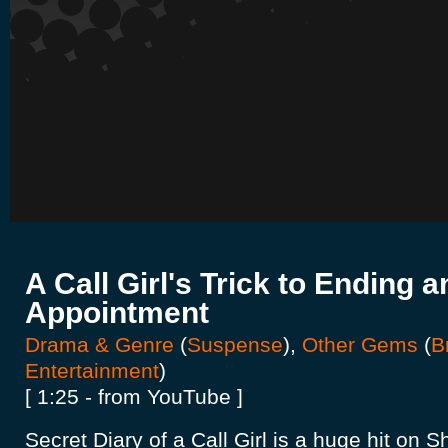
A Call Girl's Trick to Ending a
Appointment
Drama & Genre
(
Suspense
),
Other Gems
(
B
Entertainment
)
[ 1:25 - from YouTube ]
Secret Diary of a Call Girl is a huge hit on 