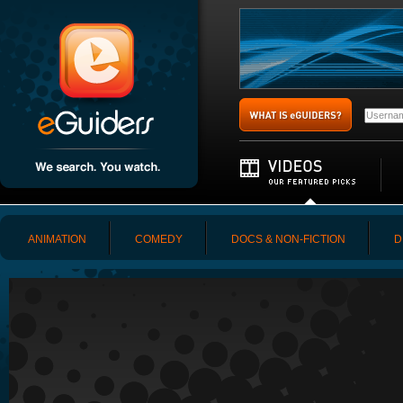
ANIMATION
COMEDY
DOCS & NON-FICTION
D