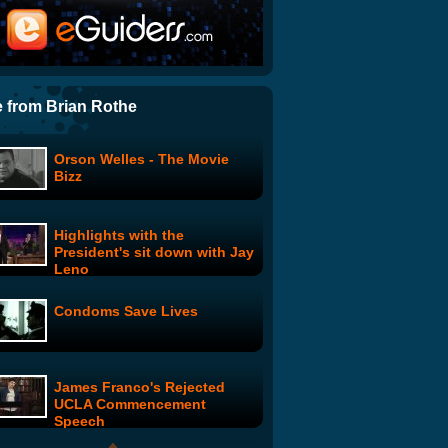
Zack16: Day 3: Men Are Pigs
NFL Fantasy Files: Chris
Cooley
 from Brian Rothe
Orson Welles - The Movie
A Vodka Movie
Bizz
Highlights with the
The Secret World of Sam
President's sit down with Jay
King
Leno
Condoms Save Lives
Setting Up a Shell
Corporation in Panama: Easy
as 1-2-3
James Franco's Rejected
Ronaldinho's New Shoes
UCLA Commencement
Speech