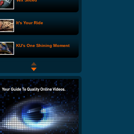
Vex Sliced
It's Your Ride
KU's One Shining Moment
Heckle U - The Chance &
Darrell Story: Episode 4
As the Cookie Crumbles:
Episode 4
Stickman - How We Met