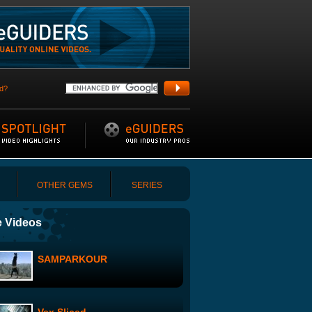
d?
OTHER GEMS
SERIES
 Videos
SAMPARKOUR