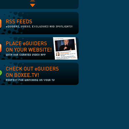
The Line: The End of the
The Muppets: Bohemian
Line
Rhapsody
Green Eggs and Ham
Novak Djokovic Scores On
and Off Court
James Bomb
PTI April Fool's 2008
Sayid from LOST Bombs at
Stand-Up
The Office: Summer
Vacation: Phyllis
crazy / sexy / awkward: The
Walk of Shame, Part 1