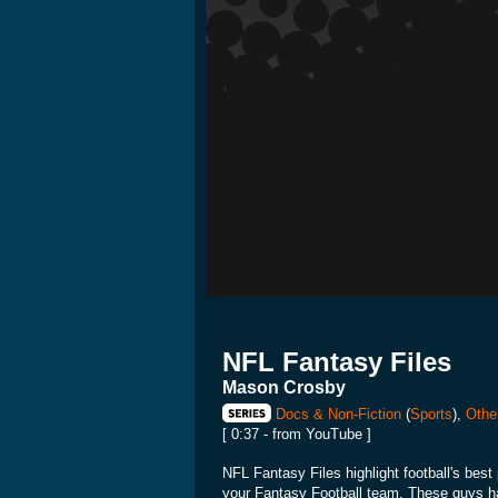
NFL Fantasy Files
Mason Crosby
Docs & Non-Fiction
(
Sports
),
Othe
[ 0:37 - from YouTube ]
NFL Fantasy Files highlight football's best 
your Fantasy Football team. These guys hav