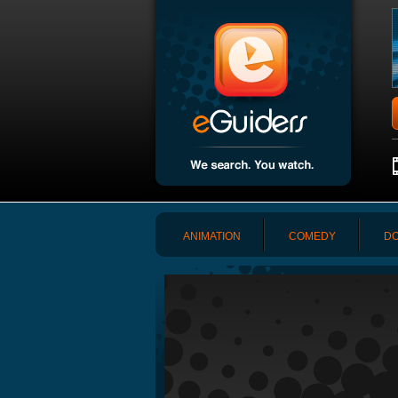
ANIMATION
COMEDY
DO