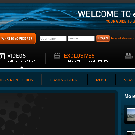
Forgot Passwor
CS & NON-FICTION
DRAMA & GENRE
MUSIC
VIRAL
More