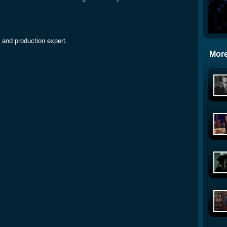
 and production expert.
More