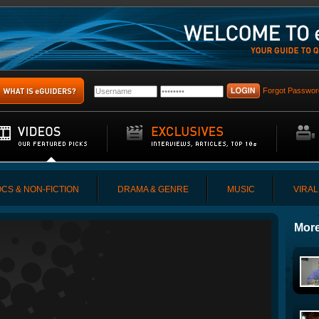
Forgot Passwor
CS & NON-FICTION
DRAMA & GENRE
MUSIC
VIRAL
More