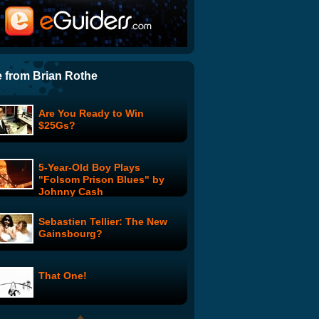
Kenneth The Web Page:
Kenneth's Roast
Only in a Woman's World:
Premiere
 from Brian Rothe
Are You Ready to Win
Liar!: Loud Shout Interrupts
$25Gs?
Key Point in Obama Address
to Congress
5-Year-Old Boy Plays
Mike Rowe on QVC
"Folsom Prison Blues" by
Johnny Cash
Sebastien Tellier: The New
Google Opt Out Feature Lets
Gainsbourg?
Users Protect Privacy By
Moving To Remote Village
That One!
DJ Douggpound's
Poundcast: MC World