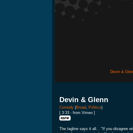
Devin & Gle
Devin & Glenn
Comedy
(
Broad
,
Politics
)
[ 3:33 - from Vimeo ]
The tagline says it all... "If you disagree 