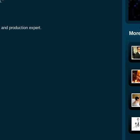
s."
 and production expert.
More