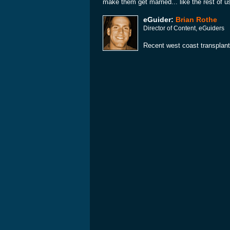
make them get married... like the rest of u
eGuider:
Brian Rothe
Director of Content, eGuiders
Recent west coast transplant