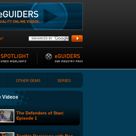
d?
OTHER GEMS
SERIES
 Videos
The Defenders of Stan:
Episode 1