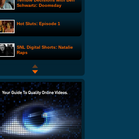
Terrible Decisions with Ben
Schwartz: Doomsday
Hot Sluts: Episode 1
SNL Digital Shorts: Natalie
Raps
APP ATTACKS! QR Codes
The Retributioners: Evicted
Google Wave Cinema: Pulp
Fiction