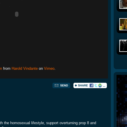
nn
from
Harold Vindante
on
Vimeo
.
with the homosexual lifestyle, support overturning prop 8 and