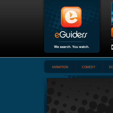
ANIMATION
COMEDY
DO