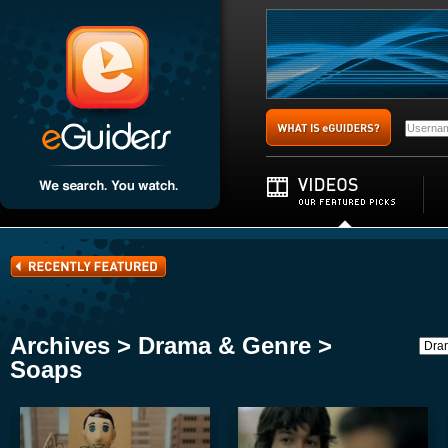
Archives > Drama & Genre >
Soaps