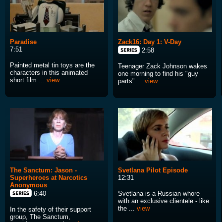
Paradise
Zack16: Day 1: V-Day
7:51
2:58
Painted metal tin toys are the
Teenager Zack Johnson wakes
characters in this animated
one morning to find his "guy
short film ...
view
parts" ...
view
The Sanctum: Jason -
Svetlana Pilot Episode
Superheroes at Narcotics
12:31
Anonymous
Svetlana is a Russian whore
6:40
with an exclusive clientele - like
the ...
view
In the safety of their support
group, The Sanctum,