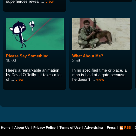
superheroes reveal ...
view
Please Say Something
What About Me?
10:00
3:59
Here's a remarkable animation
In no specified time or place, a
by David O'Reilly. It takes a lot
man is held at a gate because
of ...
view
he doesn't ...
view
Home
About Us
Privacy Policy
Terms of Use
Advertising
Press
RSS