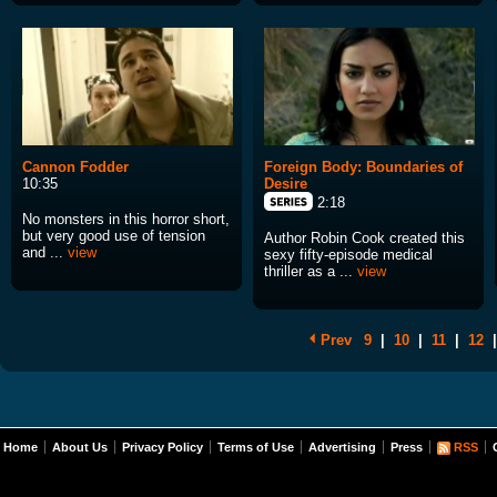
Cannon Fodder
Foreign Body: Boundaries of
10:35
Desire
2:18
No monsters in this horror short,
but very good use of tension
Author Robin Cook created this
and ...
view
sexy fifty-episode medical
thriller as a ...
view
Prev
9
|
10
|
11
|
12
|
Home
About Us
Privacy Policy
Terms of Use
Advertising
Press
RSS