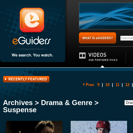
Prev
9
|
10
|
11
|
12
|
Archives > Drama & Genre >
Suspense