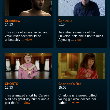
Crossbow
Contrails
14:13
5:15
This story of a disaffected and
Tool shed inventors of the
voyeuristic teen would be
universe, this one’s not to miss.
unbearably ...
view
A young ...
view
CHONTO
Charlotte's Red
13:33
15:05
This animated short by Carson
Charlotte is a sweet, gifted
Mell has great dry humor and a
young girl who idolizes her
plot that's ...
view
father. ...
view