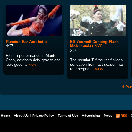
Russian-Bar Acrobatic
Elf Yourself Dancing Flash
4:27
Mob Invades NYC
2:30
From a performance in Monte
Carlo, acrobats defy gravity and
The popular 'Elf Yourself' video
look good ...
view
sensation from last season has
re-emerged ...
view
Pre
Home
About Us
Privacy Policy
Terms of Use
Advertising
Press
RSS