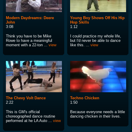
Modern Daydreams: Deere
Young Boy Shows Off His Hip
John
Hop Skills
3:08
1:12
Think you have to be Mike
I could practice my whole life,
Rowe to have a meaningful
but I'd never be able to dance
moment with a 22-ton ...
view
like this. ...
view
The Chevy Volt Dance
Techno Chicken
2:22
1:50
This is GM's official
Because everyone needs a little
choreographed dance routine
dancing chicken in their lives.
performed at he LA Auto ...
view