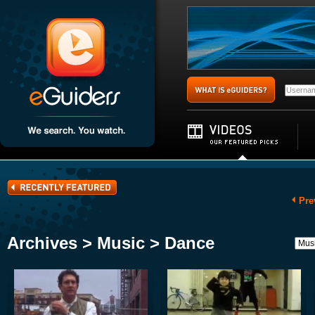
Pre
Archives > Music > Dance