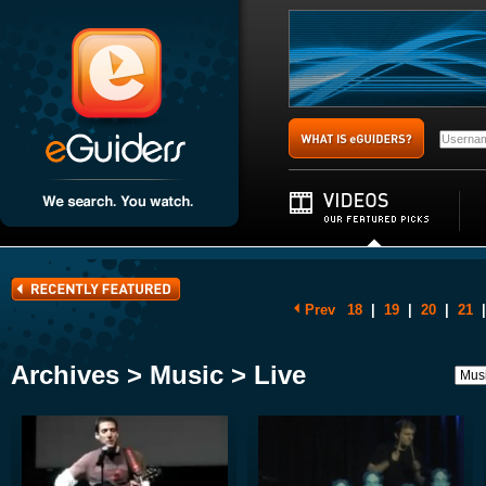
Prev
18
|
19
|
20
|
21
|
Archives > Music > Live