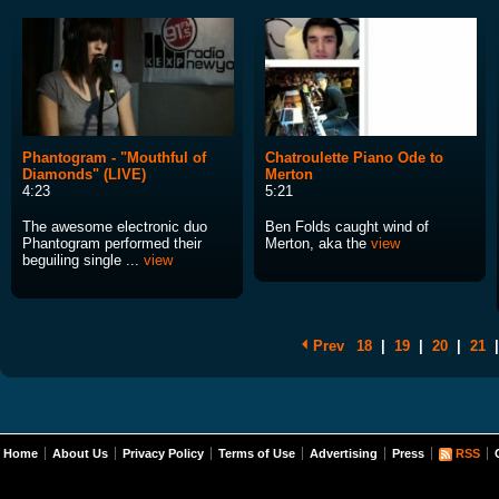
Phantogram - "Mouthful of
Chatroulette Piano Ode to
Diamonds" (LIVE)
Merton
4:23
5:21
The awesome electronic duo
Ben Folds caught wind of
Phantogram performed their
Merton, aka the
view
beguiling single ...
view
Prev
18
|
19
|
20
|
21
|
Home
About Us
Privacy Policy
Terms of Use
Advertising
Press
RSS