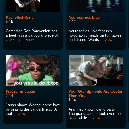
Pachelbel Rant
Neurosonics Live
5:15
4:12
Comedian Rob Paravonian has
Neurosonics Live features
a beef with a particular piece of
holographic heads on turntables
classical ...
view
and drums. Words ...
view
Weezer in Japan
Your Grandparents Are Cooler
2:14
Than You
1:14
Japan shows Weezer some love
by singing the band's lyrics. A
And they know how to party.
real ...
view
The grandparents took over the
piano while ...
view