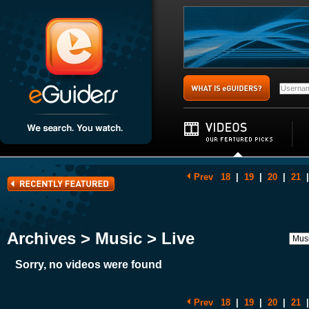
Prev
18
|
19
|
20
|
21
|
Archives > Music > Live
Sorry, no videos were found
Prev
18
|
19
|
20
|
21
|