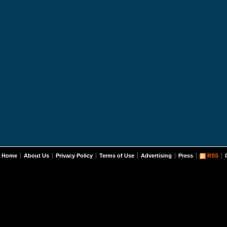
Home
About Us
Privacy Policy
Terms of Use
Advertising
Press
RSS