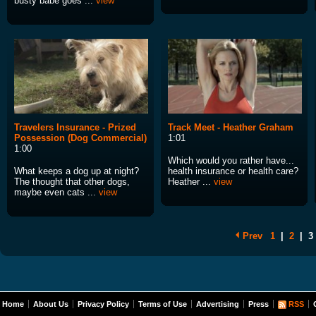
busty babe goes ...
view
Travelers Insurance - Prized
Track Meet - Heather Graham
Possession (Dog Commercial)
1:01
1:00
Which would you rather have...
What keeps a dog up at night?
health insurance or health care?
The thought that other dogs,
Heather ...
view
maybe even cats ...
view
Prev
1
|
2
|
3
Home
About Us
Privacy Policy
Terms of Use
Advertising
Press
RSS