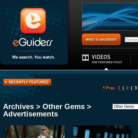
Prev
1
|
2
|
3
Archives > Other Gems >
Advertisements