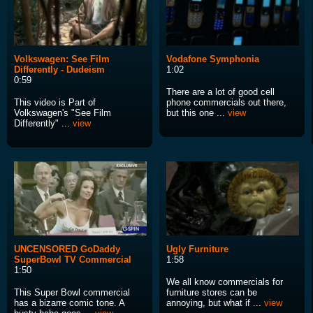
Volkswagen: See Film
Vodafone Symphonia
Differently - Dudeism
1:02
0:59
There are a lot of good cell
This video is Part of
phone commercials out there,
Volkswagen's "See Film
but this one ...
view
Differently" ...
view
UNCENSORED GoDaddy
Ugly Furniture
SuperBowl TV Commercial
1:58
1:50
We all know commercials for
This Super Bowl commercial
furniture stores can be
has a bizarre comic tone. A
annoying, but what if ...
view