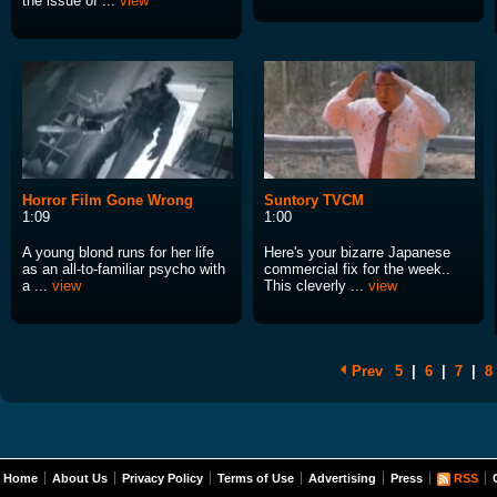
the issue of ...
view
Horror Film Gone Wrong
Suntory TVCM
1:09
1:00
A young blond runs for her life
Here's your bizarre Japanese
as an all-to-familiar psycho with
commercial fix for the week..
a ...
view
This cleverly ...
view
Prev
5
|
6
|
7
|
8
Home
About Us
Privacy Policy
Terms of Use
Advertising
Press
RSS