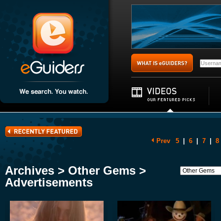
Prev
5
|
6
|
7
|
8
Archives > Other Gems >
Advertisements