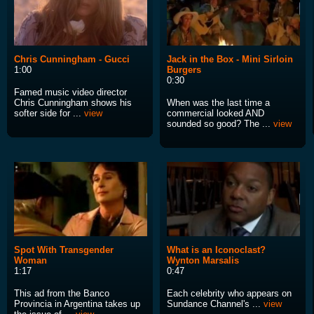
Chris Cunningham - Gucci
Jack in the Box - Mini Sirloin
1:00
Burgers
0:30
Famed music video director
Chris Cunningham shows his
When was the last time a
softer side for ...
view
commercial looked AND
sounded so good? The ...
view
Spot With Transgender
What is an Iconoclast?
Woman
Wynton Marsalis
1:17
0:47
This ad from the Banco
Each celebrity who appears on
Provincia in Argentina takes up
Sundance Channel's ...
view