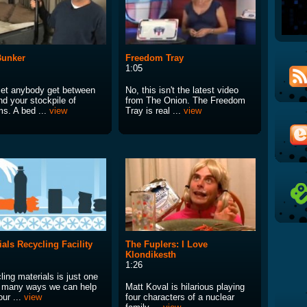
Bunker
Freedom Tray
1:05
 let anybody get between
No, this isn't the latest video
nd your stockpile of
from The Onion. The Freedom
ms. A bed ...
view
Tray is real ...
view
ials Recycling Facility
The Fuplers: I Love
Klondikesth
1:26
ing materials is just one
e many ways we can help
Matt Koval is hilarious playing
ur ...
view
four characters of a nuclear