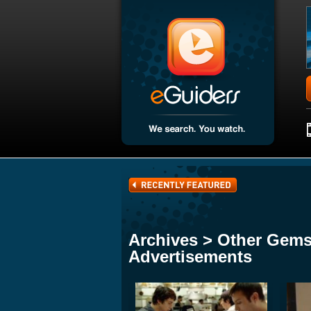
Archives > Other Gems
Advertisements