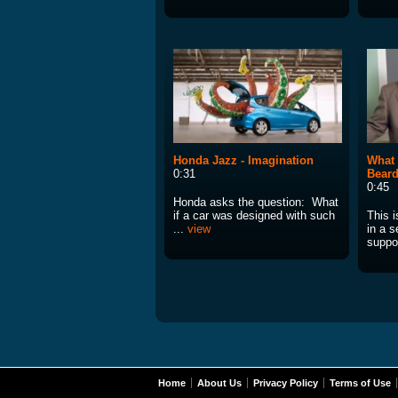
Honda Jazz - Imagination
What 
0:31
Beard
0:45
Honda asks the question: What
if a car was designed with such
This i
...
view
in a s
suppor
Home
About Us
Privacy Policy
Terms of Use