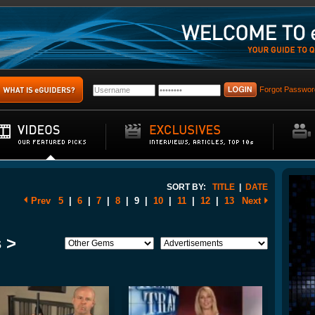
Forgot Passwor
SORT BY:
TITLE
|
DATE
Prev
5
|
6
|
7
|
8
|
9
|
10
|
11
|
12
|
13
Next
 >