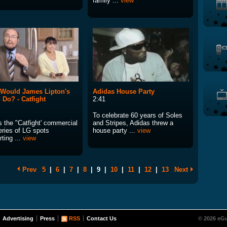
family ...
view
Would James Lipton's
Adidas House Party
 Do? - Catfight
2:41
To celebrate 60 years of Soles
s the "Catfight' commercial
and Stripes, Adidas threw a
eries of LG spots
house party ...
view
ting ...
view
Prev
5
|
6
|
7
|
8
|
9
|
10
|
11
|
12
|
13
Next
Advertising
Press
RSS
Contact Us
© 2026 eGu