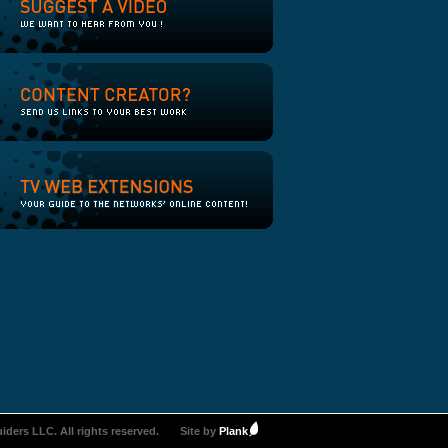
iders LLC. All rights reserved.
Site by
Plank