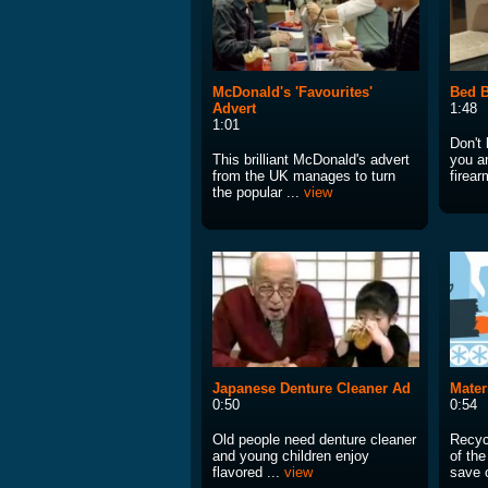
McDonald's 'Favourites'
Bed 
Advert
1:48
1:01
Don't
This brilliant McDonald's advert
you a
from the UK manages to turn
firear
the popular ...
view
Japanese Denture Cleaner Ad
Mater
0:50
0:54
Old people need denture cleaner
Recycl
and young children enjoy
of th
flavored ...
view
save o