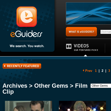
Prev
1
|
2
|
3
Archives > Other Gems > Film
Clip