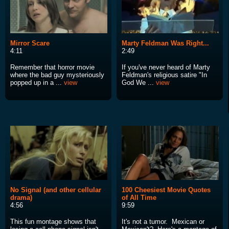
Mirror Scare
Marty Feldman Was Right...
4:11
2:49
Remember that horror movie
If you've never heard of Marty
where the bad guy mysteriously
Feldman's religious satire "In
popped up in a ...
view
God We ...
view
No Signal (and other cellular
100 Cheesiest Movie Quotes
drama)
of All Time
4:56
9:59
This fun montage shows that
It's not a tumor. Mexican or