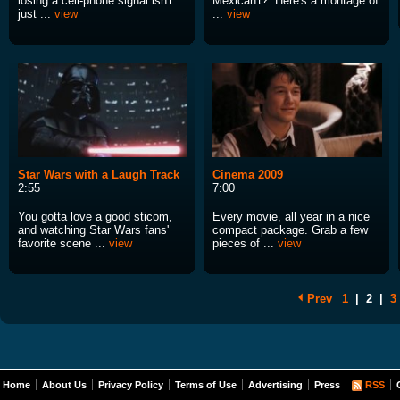
losing a cell-phone signal isn't
Mexican't? Here's a montage of
just ...
view
...
view
Star Wars with a Laugh Track
Cinema 2009
2:55
7:00
You gotta love a good sticom,
Every movie, all year in a nice
and watching Star Wars fans'
compact package. Grab a few
favorite scene ...
view
pieces of ...
view
Prev
1
|
2
|
3
Home
About Us
Privacy Policy
Terms of Use
Advertising
Press
RSS