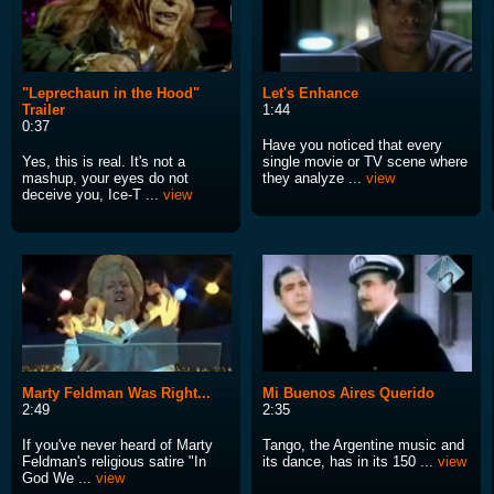
"Leprechaun in the Hood"
Let's Enhance
Trailer
1:44
0:37
Have you noticed that every
Yes, this is real. It's not a
single movie or TV scene where
mashup, your eyes do not
they analyze ...
view
deceive you, Ice-T ...
view
Marty Feldman Was Right...
Mi Buenos Aires Querido
2:49
2:35
If you've never heard of Marty
Tango, the Argentine music and
Feldman's religious satire "In
its dance, has in its 150 ...
view
God We ...
view