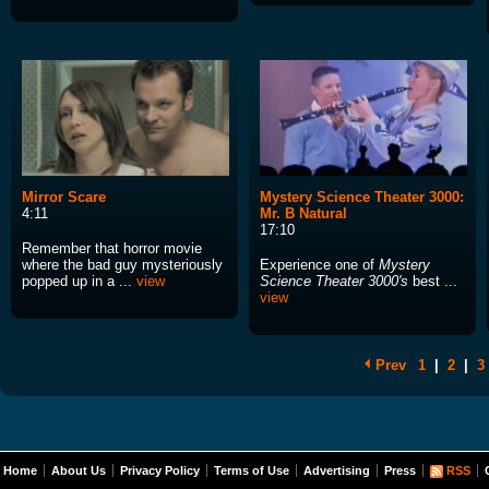
Mirror Scare
Mystery Science Theater 3000:
4:11
Mr. B Natural
17:10
Remember that horror movie
where the bad guy mysteriously
Experience one of
Mystery
popped up in a ...
view
Science Theater 3000's
best ...
view
Prev
1
|
2
|
3
Home
About Us
Privacy Policy
Terms of Use
Advertising
Press
RSS