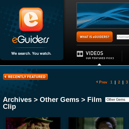
Prev
1
|
2
|
3
Archives > Other Gems > Film
Clip