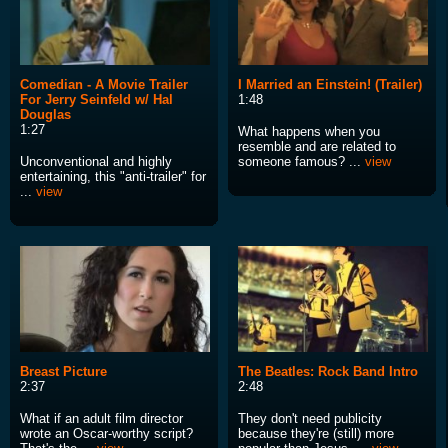
Comedian - A Movie Trailer
I Married an Einstein! (Trailer)
For Jerry Seinfeld w/ Hal
1:48
Douglas
1:27
What happens when you
resemble and are related to
Unconventional and highly
someone famous? ...
view
entertaining, this "anti-trailer" for
...
view
Breast Picture
The Beatles: Rock Band Intro
2:37
2:48
What if an adult film director
They don't need publicity
wrote an Oscar-worthy script?
because they're (still) more