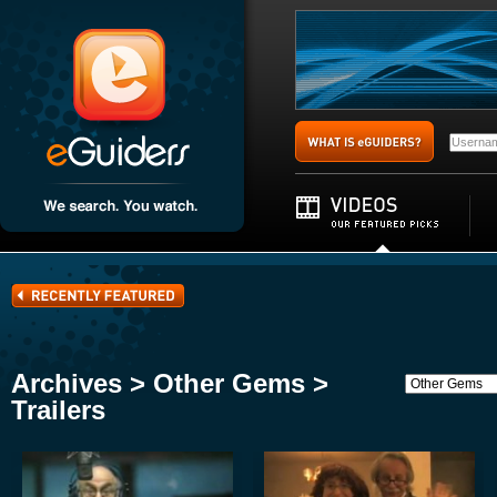
Archives > Other Gems >
Trailers