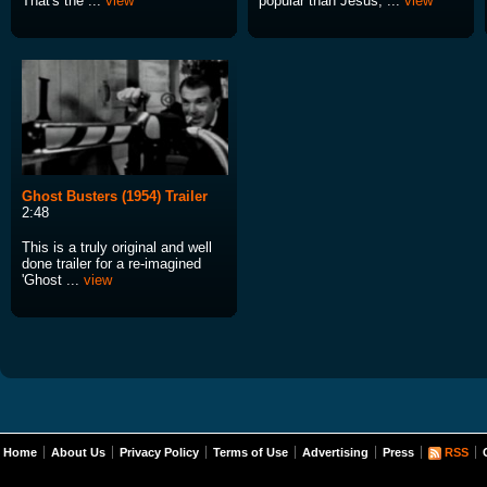
That's the ...
view
popular than Jesus, ...
view
Ghost Busters (1954) Trailer
2:48
This is a truly original and well
done trailer for a re-imagined
'Ghost ...
view
Home
About Us
Privacy Policy
Terms of Use
Advertising
Press
RSS