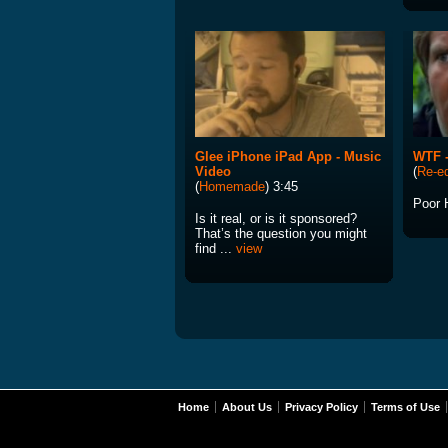
Glee iPhone iPad App - Music
WTF -
Video
(
Re-ed
(
Homemade
) 3:45
Poor 
Is it real, or is it sponsored?
That’s the question you might
find ...
view
Home
About Us
Privacy Policy
Terms of Use