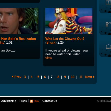
 Han Solo's Realization
Who Let the Clowns Out?
its
) 1:01
(
Shock
) 2:25
Han Solo...
If you’re afraid of clowns, you
need to watch this video. ...
view
Prev
3
|
4
|
5
|
6
|
7
|
8
|
9
|
10
|
11
Next
Advertising
Press
RSS
Contact Us
© 2026 eGu