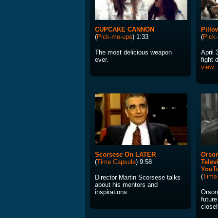
CUPCAKE CANNON
Pillo
(
Pick-me-ups
) 1:33
(
Pick
The most delicious weapon
April 
ever.
fight 
view
Scorsese On LATER
Orson
(
Time Capsule
) 9:58
Telev
YouT
(
Time
Director Martin Scorsese talks
about his mentors and
inspirations.
Orson
future
closel