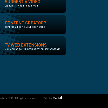
iders LLC. All rights reserved.
Site by
Plank