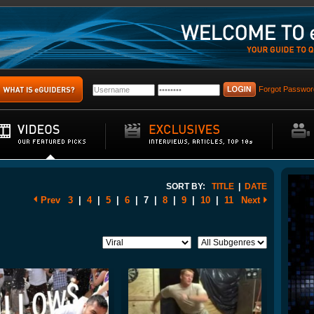
Forgot Passwor
SORT BY:
TITLE
|
DATE
Prev
3
|
4
|
5
|
6
|
7
|
8
|
9
|
10
|
11
Next