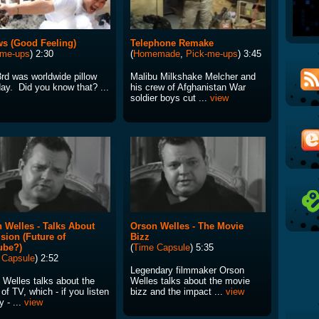
ws (Good Feeling)
Telephone Remake
-me-ups
) 2:30
(
Homemade
,
Pick-me-ups
) 3:45
3rd was worldwide pillow
Malibu Milkshake Melcher and
day. Did you know that? ...
his crew of Afghanistan War
soldier boys cut ...
view
 Welles - Talks About
Orson Welles - The Movie
ision (Future of
Bizz
ube?)
(
Time Capsule
) 5:35
 Capsule
) 2:52
Legendary filmmaker Orson
 Welles talks about the
Welles talks about the movie
 of TV, which - if you listen
bizz and the impact ...
view
y - ...
view