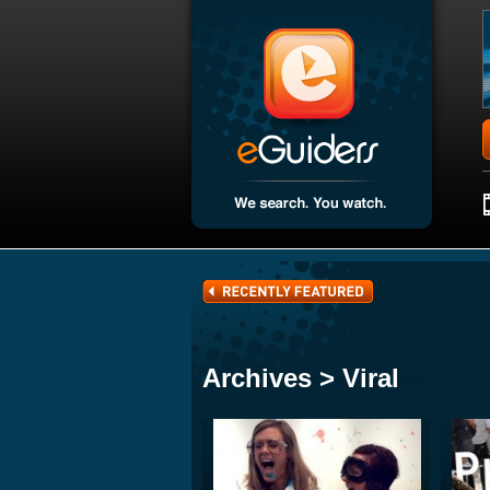
Archives > Viral