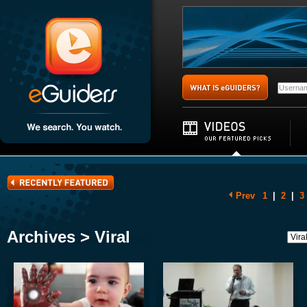
Prev
1
|
2
|
3
Archives > Viral