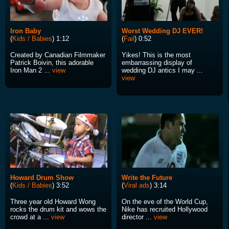
Iron Baby
Worst Wedding DJ EVER!
(
Kids / Babies
) 1:12
(
Fail
) 0:52
Created by Canadian Filmmaker
Yikes! This is the most
Patrick Boivin, this adorable
embarrassing display of
Iron Man 2 ...
view
wedding DJ antics I may ...
view
Howard Drum Show
Write the Future
(
Kids / Babies
) 3:52
(
Viral ads
) 3:14
Three year old Howard Wong
On the eve of the World Cup,
rocks the drum kit and wows the
Nike has recruited Hollywood
crowd at a ...
view
director ...
view