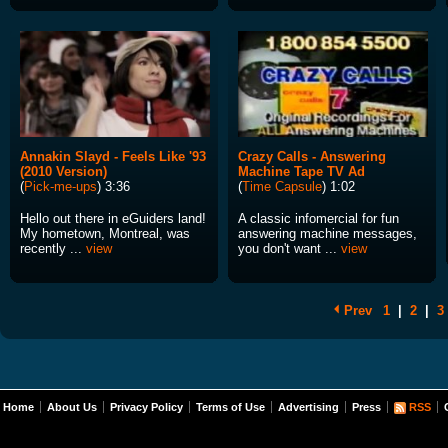
Annakin Slayd - Feels Like '93
Crazy Calls - Answering
(2010 Version)
Machine Tape TV Ad
(
Pick-me-ups
) 3:36
(
Time Capsule
) 1:02
Hello out there in eGuiders land!
A classic infomercial for fun
My hometown, Montreal, was
answering machine messages,
recently ...
view
you don't want ...
view
Prev
1
|
2
|
3
Home
About Us
Privacy Policy
Terms of Use
Advertising
Press
RSS