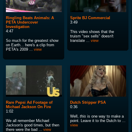
Ringling Beats Animals: A
Sprite BJ Commercial
PETA Undercover
3:49
Investigation
4:47
This video shows that the
truism "sex sells" doesn't
So much for the greatest show
translate ...
view
on Earth... here's a clip from
PETA's 2009 ...
view
Rare Pepsi Ad Footage of
Dutch Stripper PSA
Michael Jackson On Fire
0:36
1:02
Well,
this
is one way to make a
We all remember Michael
point. Leave it to the Dutch to ...
Jackson's good times, but then
view
there were the bad ...
view