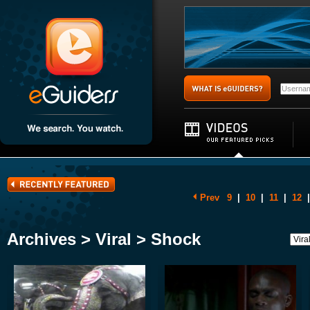
Prev
9
|
10
|
11
|
12
|
Archives > Viral > Shock