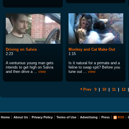
Driving on Salvia
Monkey and Cat Make Out
2:23
1:15
A venturous young man gets
Is it natural for a primate and a
intends to get high on Salvia
feline to swap spit? Before you
and then drive a ...
view
tune out ...
view
Prev
9
|
10
|
11
|
12
|
Home
About Us
Privacy Policy
Terms of Use
Advertising
Press
RSS