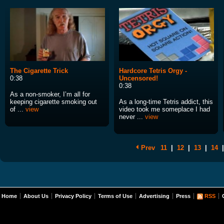
The Cigarette Trick
Hardcore Tetris Orgy -
0:38
Uncensored!
0:38
As a non-smoker, I’m all for
keeping cigarette smoking out
As a long-time Tetris addict, this
of ...
view
video took me someplace I had
never ...
view
Prev
11
|
12
|
13
|
14
|
Home
About Us
Privacy Policy
Terms of Use
Advertising
Press
RSS