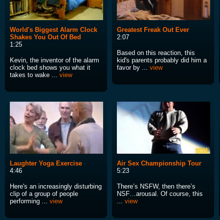
World's Biggest Alarm Clock
Greatest Freak Out Ever
Shakes You Out Of Bed
2:07
1:25
Based on this reaction, this
Kevin, the inventor of the alarm
kid's parents probably did him a
clock bed shows you what it
favor by ...
view
takes to wake ...
view
Laughter Yoga Exercise
Air Sex Championship Tour
4:46
5:23
Here's an increasingly disturbing
There’s NSFW, then there’s
clip of a group of people
NSF…arousal. Of course, this
performing ...
view
...
view