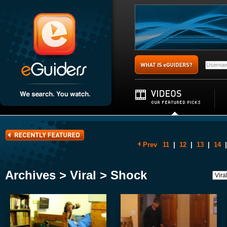
Prev
11
|
12
|
13
|
14
|
Archives > Viral > Shock