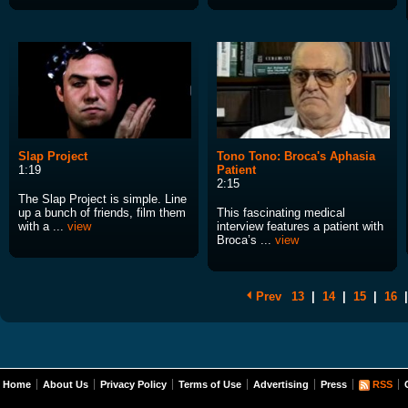
Slap Project
Tono Tono: Broca's Aphasia
1:19
Patient
2:15
The Slap Project is simple. Line
up a bunch of friends, film them
This fascinating medical
with a ...
view
interview features a patient with
Broca’s ...
view
Prev
13
|
14
|
15
|
16
|
Home
About Us
Privacy Policy
Terms of Use
Advertising
Press
RSS