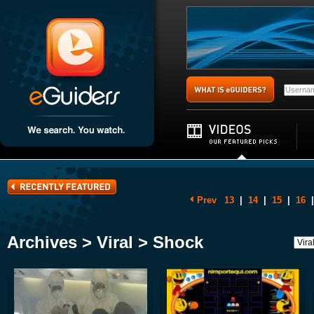
Prev
13
|
14
|
15
|
16
|
Archives > Viral > Shock