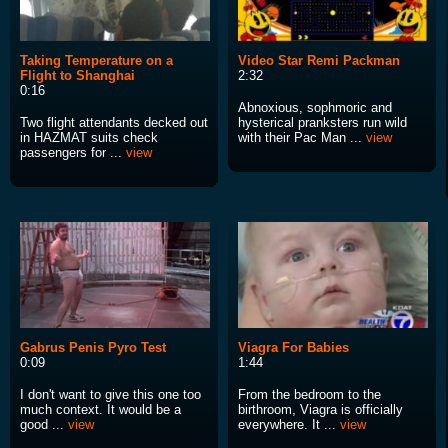
Taking Temperature on a
Video Star Remi Packman
Flight to Shanghai
2:32
0:16
Abnoxious, sophmoric and
Two flight attendants decked out
hysterical pranksters run wild
in HAZMAT suits check
with their Pac Man ...
view
passengers for ...
view
Gabrus Penis Pyro Test
Viagra For Babies
0:09
1:44
I don't want to give this one too
From the bedroom to the
much context. It would be a
birthroom, Viagra is officially
good ...
view
everywhere. It ...
view