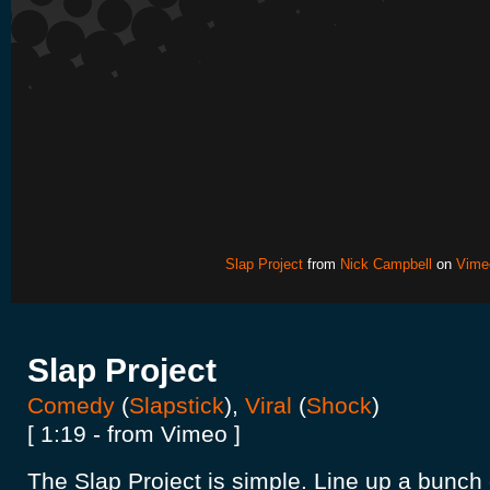
Slap Project
from
Nick Campbell
on
Vime
Slap Project
Comedy
(
Slapstick
),
Viral
(
Shock
)
[ 1:19 - from Vimeo ]
The Slap Project is simple. Line up a bunch o