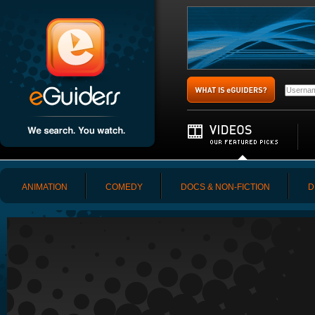
ANIMATION
COMEDY
DOCS & NON-FICTION
D