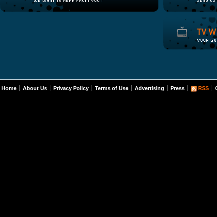
Home
About Us
Privacy Policy
Terms of Use
Advertising
Press
RSS