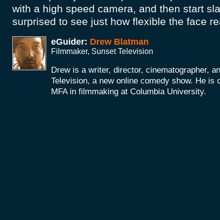
with a high speed camera, and then start sla
surprised to see just how flexible the face re
eGuider:
Drew Blatman
Filmmaker, Sunset Television
Drew is a writer, director, cinematographer, a
Television, a new online comedy show. He is c
MFA in filmmaking at Columbia University.