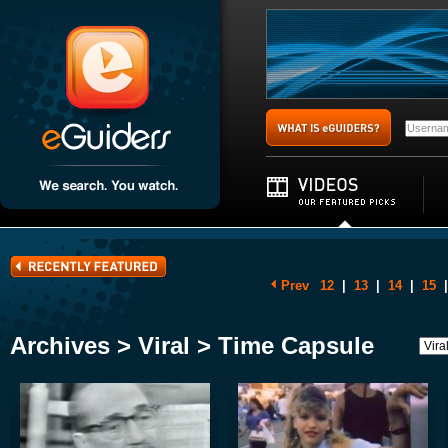
Prev
12
|
13
|
14
|
15
|
Archives > Viral > Time Capsule