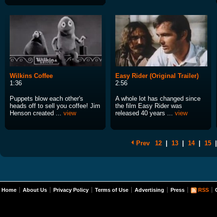
Wilkins Coffee
Easy Rider (Original Trailer)
1:36
2:56
Puppets blow each other's
A whole lot has changed since
heads off to sell you coffee! Jim
the film Easy Rider was
Henson created ...
view
released 40 years ...
view
Prev
12
|
13
|
14
|
15
|
Home
About Us
Privacy Policy
Terms of Use
Advertising
Press
RSS