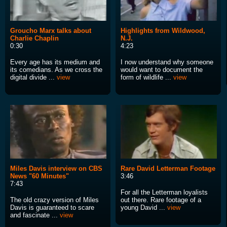
Groucho Marx talks about
Highlights from Wildwood,
Charlie Chaplin
N.J.
0:30
4:23
Every age has its medium and
I now understand why someone
its comedians. As we cross the
would want to document the
digital divide ...
view
form of wildlife ...
view
Miles Davis interview on CBS
Rare David Letterman Footage
News "60 Minutes"
3:46
7:43
For all the Letterman loyalists
The old crazy version of Miles
out there. Rare footage of a
Davis is guaranteed to scare
young David ...
view
and fascinate ...
view