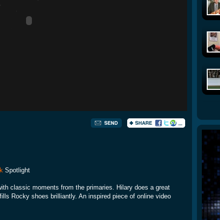
k
Spotlight
ith classic moments from the primaries. Hilary does a great
 fills Rocky shoes brilliantly. An inspired piece of online video