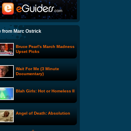
Hot New Relationship Book
Warns Women: 'Wake up!
He's a Shapeshifter!'
Americans Observe 9/11 By
Trying Not To Masturbate
 from Marc Ostrick
Bruce Pearl's March Madness
Puppet Rodeo
Upset Picks
Wait For Me (3 Minute
The Jeannie Tate Show:
Documentary)
Episode 2
Blah Girls: Hot or Homeless II
Susan Boyle Goes Gangsta
Angel of Death: Absolution
Hollywood Tails: The
Dogfather