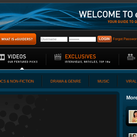
Forgot Passwor
CS & NON-FICTION
DRAMA & GENRE
MUSIC
VIRAL
More