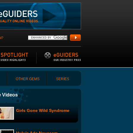
d?
OTHER GEMS
SERIES
 Videos
Girls Gone Wild Syndrome