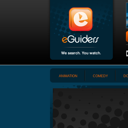
ANIMATION
COMEDY
DO