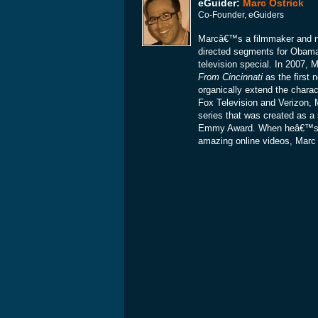
eGuider:
Marc Ostrick
Co-Founder, eGuiders
Marcâ€™s a filmmaker and ne
directed segments for Obam
television special. In 2007
From Cincinnati
as the first 
organically extend the charac
Fox Television and Verizon, 
series that was created as a 
Emmy Award. When heâ€™s not
amazing online videos, Marc is