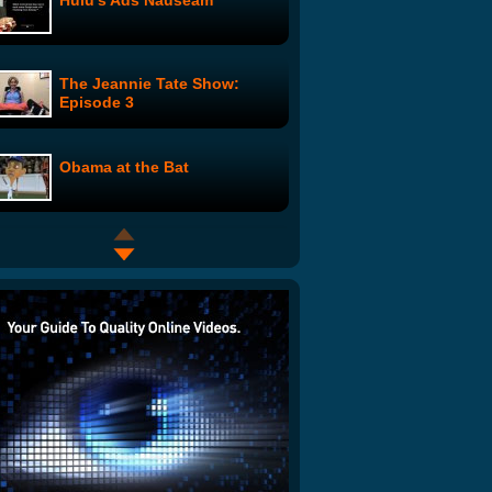
Hulu's Ads Nauseam
The Jeannie Tate Show:
Episode 3
Obama at the Bat
The Dirty Garage
Harry Potter in the Hood
Obama and McCain - Dance
Off