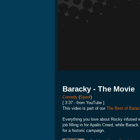
Baracky - The Movie
Comedy
(
Spoof
)
[ 3:37 - from YouTube ]
This video is part of our
The Best of Barac
Everything you love about Rocky infused w
job filling in for Apallo Creed, while Barack
for a historic campaign.