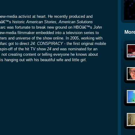
w-media activist at heart. He recently produced and
aâ€™s historic
American Stories, American Solutions
, Marc was fortunate to break new ground on HBOâ€™s
John
More
new-media filmmaker embedded into a television series to
ters and universe of the show online. In 2005, working with
Marc got to direct
24: CONSPIRACY
- the first original mobile
spin-off of the hit TV show
24
and was nominated for an
 creating content or telling everyone he knows about
 hanging out with his beautiful wife and little girl.