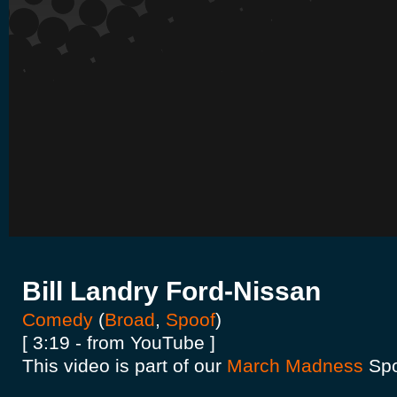
Bill Landry Ford-Nissan
Comedy
(
Broad
,
Spoof
)
[ 3:19 - from YouTube ]
This video is part of our
March Madness
Spo