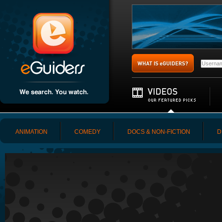
ANIMATION
COMEDY
DOCS & NON-FICTION
D