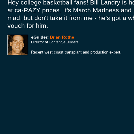
Hey college basketball fans! Bill Landry is h
at ca-RAZY prices. It's March Madness and 
mad, but don't take it from me - he's got a 
vouch for him.
eGuider:
Brian Rothe
Director of Content, eGuiders
Recent west coast transplant and production expert.