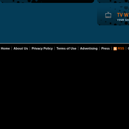
Home
About Us
Privacy Policy
Terms of Use
Advertising
Press
RSS