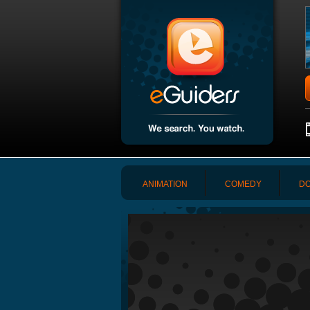
ANIMATION
COMEDY
DO