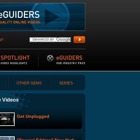
d?
OTHER GEMS
SERIES
 Videos
Get Unplugged