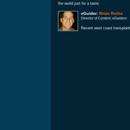
the world just for a taste.
eGuider:
Brian Rothe
Director of Content, eGuiders
Recent west coast transplant