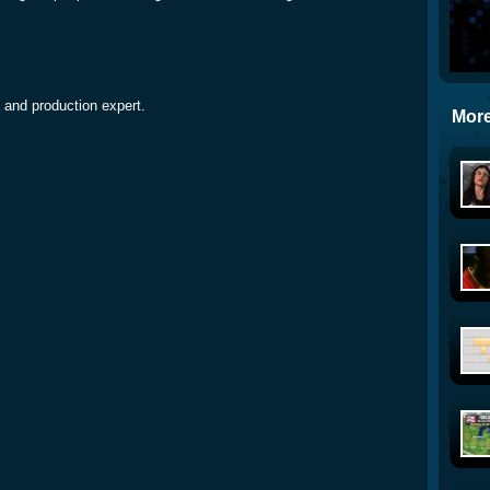
 and production expert.
More