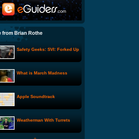
Ghost Town: Tina to the
Rescue
The Line: The Five-Minute
Rule
 from Brian Rothe
Safety Geeks: SVI: Forked Up
The Mother Character: The
Christmas Tree
What is March Madness
Prom Queen: Pool Party
Apple Soundtrack
Jackie Chan Kaspersky 2010
Ad
Weatherman With Turrets
DJ Douggpound's
Poundcast: I Don't Get It