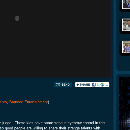
ents
,
Branded Entertainment
)
the judge. These kids have some serious eyebrow control in this
 good people are willing to share their strange talents with