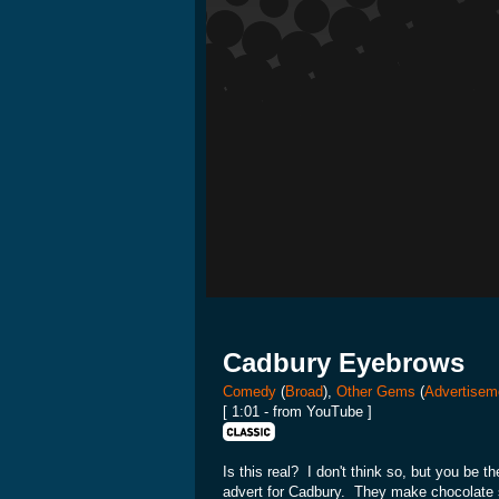
Cadbury Eyebrows
Comedy
(
Broad
),
Other Gems
(
Advertisem
[ 1:01 - from YouTube ]
Is this real? I don't think so, but you be 
advert for Cadbury. They make chocolate so