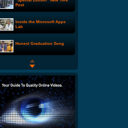
"Special Edition" New York
Post
Inside the Microsoft Apps
Lab
Honest Graduation Song
Excessive Ping Pong
Celebration
Dusty Peacock: The Kiss
Kiss Boom Boom Couple
Undercover Cheerleaders:
Junk in the Trunk