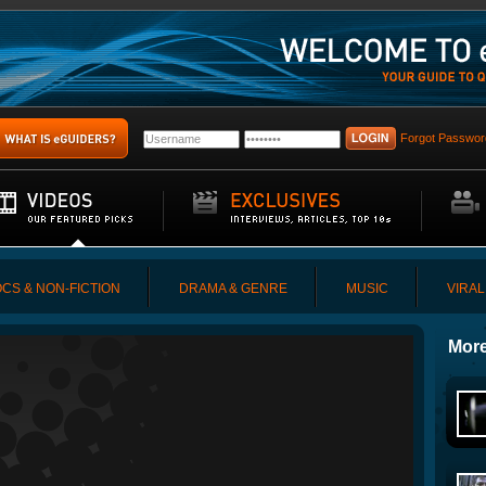
Forgot Passwor
CS & NON-FICTION
DRAMA & GENRE
MUSIC
VIRAL
More