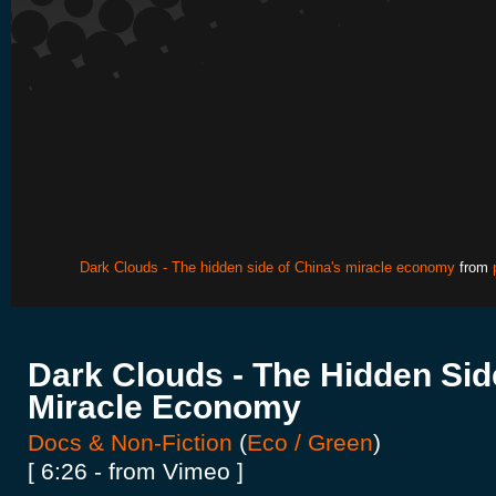
Dark Clouds - The hidden side of China's miracle economy
from
Dark Clouds - The Hidden Sid
Miracle Economy
Docs & Non-Fiction
(
Eco / Green
)
[ 6:26 - from Vimeo ]