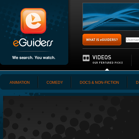
ANIMATION
COMEDY
DOCS & NON-FICTION
D