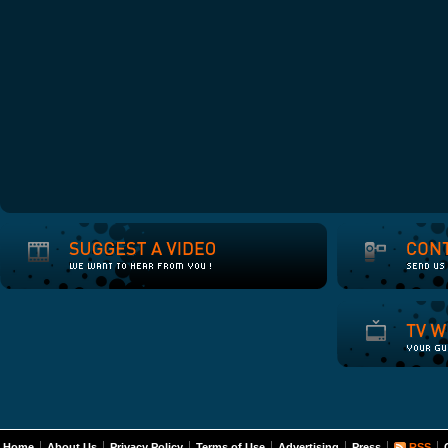
Home
About Us
Privacy Policy
Terms of Use
Advertising
Press
RSS