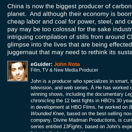
China is now the biggest producer of carbon
planet. And although their economy is boo
cheap labor and coal for power, steel, and c
pay may be too colossal for the sake industr
intriguing compilation of stills from around 
glimpse into the lives that are being effected
juggernaut that may need to rethink its susta
eGuider:
John Rota
Film, TV & New Media Producer
John is a producer who specializes in smart, 
television, and web series. Â He has worke
winning shows, including the documentary
Le
chronicling the 12 best fights in HBO's 30 yea
in development at HBO Films, he worked on
B
Wounded Knee
, based on the best-selling no
company, Divine Madman Productions, is curr
series entitled
13Fights
, based on John's exp