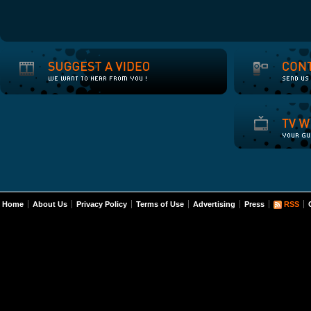
Home
About Us
Privacy Policy
Terms of Use
Advertising
Press
RSS