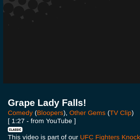
Grape Lady Falls!
Comedy
(
Bloopers
),
Other Gems
(
TV Clip
)
[ 1:27 - from YouTube ]
This video is part of our
UFC Fighters Knock 