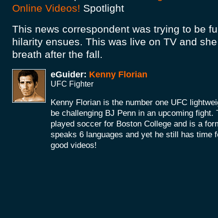
Online Videos!
Spotlight
This news correspondent was trying to be funn
hilarity ensues. This was live on TV and she 
breath after the fall.
eGuider:
Kenny Florian
UFC Fighter
Kenny Florian is the number one UFC lightwei
be challenging BJ Penn in an upcoming fight.
played soccer for Boston College and is a for
speaks 6 languages and yet he still has time fo
good videos!