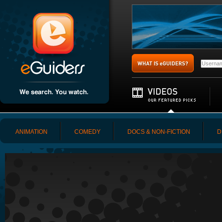
ANIMATION
COMEDY
DOCS & NON-FICTION
D