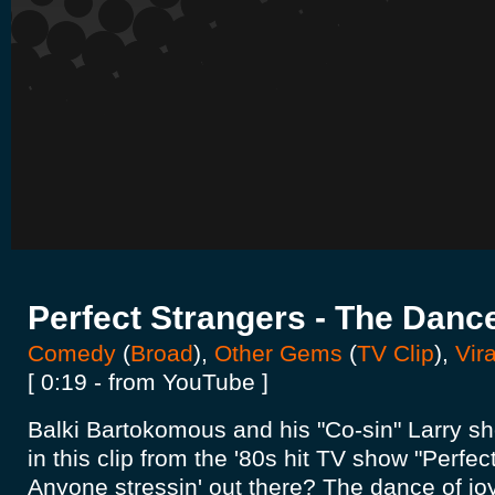
Perfect Strangers - The Danc
Comedy
(
Broad
),
Other Gems
(
TV Clip
),
Vira
[ 0:19 - from YouTube ]
Balki Bartokomous and his "Co-sin" Larry sh
in this clip from the '80s hit TV show "Perfec
Anyone stressin' out there? The dance of joy 