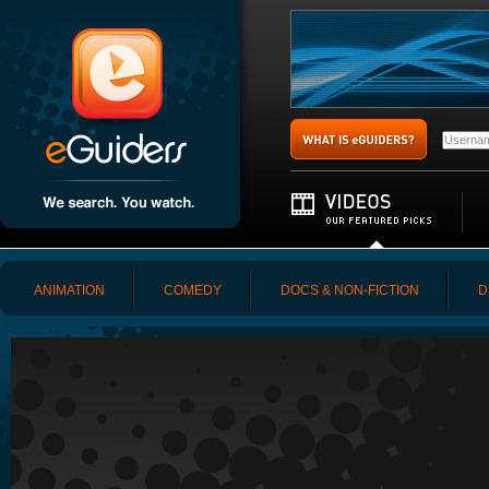
ANIMATION
COMEDY
DOCS & NON-FICTION
D