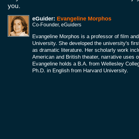
you.
eGuider:
Evangeline Morphos
Co-Founder, eGuiders
Evangeline Morphos is a professor of film and
University. She developed the university's firs
as dramatic literature. Her scholarly work incl
American and British theater, narrative uses of
Evangeline holds a B.A. from Wellesley Colle
Ph.D. in English from Harvard University.