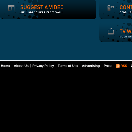
Home
About Us
Privacy Policy
Terms of Use
Advertising
Press
RSS