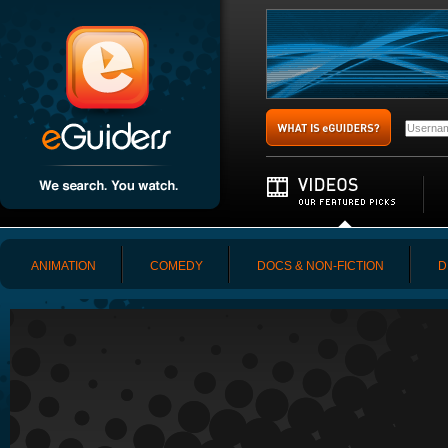
ANIMATION
COMEDY
DOCS & NON-FICTION
D