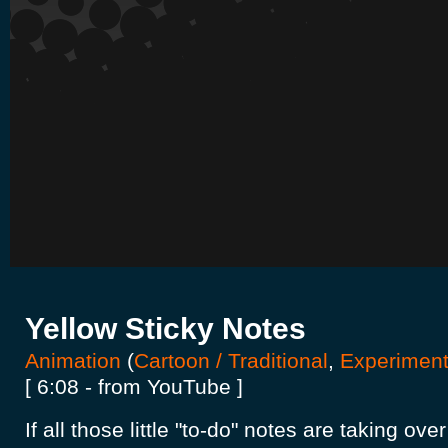
Yellow Sticky Notes
Animation
(
Cartoon / Traditional
,
Experiment
[ 6:08 - from YouTube ]
If all those little "to-do" notes are taking over