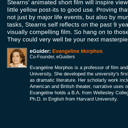
Stearns' animated short film will inspire vie
little yellow post-its to good use. Proving tha
not just by major life events, but also by 
tasks, Stearns self reflects on the past 9 year
visually compelling film. So hang on to those
They could very well be your next masterpi
eGuider:
Evangeline Morphos
Co-Founder, eGuiders
Evangeline Morphos is a professor of film and
University. She developed the university's firs
as dramatic literature. Her scholarly work incl
American and British theater, narrative uses of
Evangeline holds a B.A. from Wellesley Colle
Ph.D. in English from Harvard University.