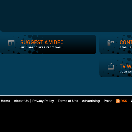
Home
About Us
Privacy Policy
Terms of Use
Advertising
Press
RSS