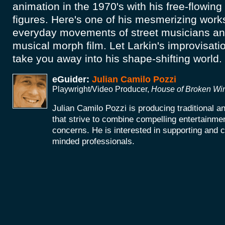
animation in the 1970's with his free-flowing
figures. Here's one of his mesmerizing works.
everyday movements of street musicians a
musical morph film. Let Larkin's improvisati
take you away into his shape-shifting world.
eGuider:
Julian Camilo Pozzi
Playwright/Video Producer,
House of Broken W
Julian Camilo Pozzi is producing traditional 
that strive to combine compelling entertainmen
concerns. He is interested in supporting and co
minded professionals.