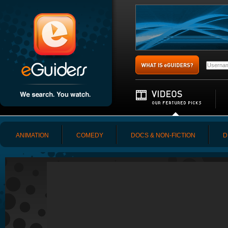
ANIMATION
COMEDY
DOCS & NON-FICTION
D