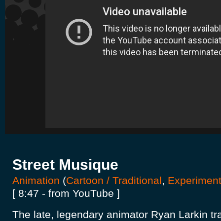
Street Musique
Animation
(
Cartoon / Traditional
,
Experiment
[ 8:47 - from YouTube ]
The late, legendary animator Ryan Larkin tr