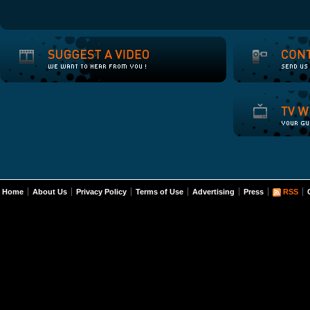
Home
About Us
Privacy Policy
Terms of Use
Advertising
Press
RSS