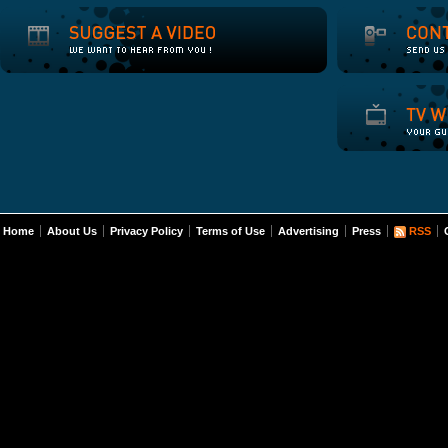
Home
About Us
Privacy Policy
Terms of Use
Advertising
Press
RSS