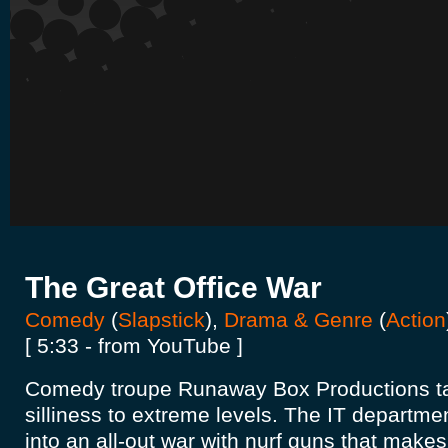
The Great Office War
Comedy
(
Slapstick
),
Drama & Genre
(
Action
[ 5:33 - from YouTube ]
Comedy troupe Runaway Box Productions tak
silliness to extreme levels. The IT departme
into an all-out war with nurf guns that make