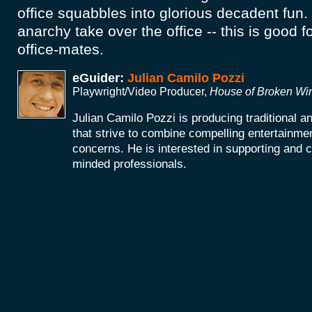
office squabbles into glorious decadent fun.
anarchy take over the office -- this is good f
office-mates.
eGuider:
Julian Camilo Pozzi
Playwright/Video Producer,
House of Broken W
Julian Camilo Pozzi is producing traditional 
that strive to combine compelling entertainmen
concerns. He is interested in supporting and co
minded professionals.