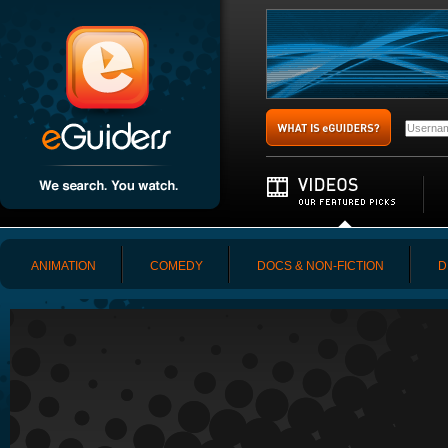
ANIMATION
COMEDY
DOCS & NON-FICTION
D