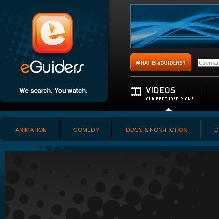
ANIMATION
COMEDY
DOCS & NON-FICTION
D