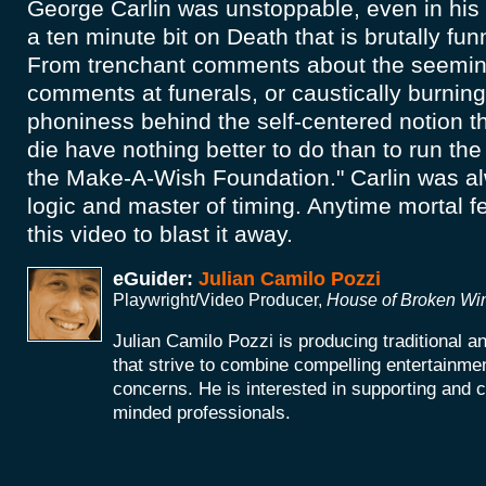
George Carlin was unstoppable, even in his 
a ten minute bit on Death that is brutally fu
From trenchant comments about the seemin
comments at funerals, or caustically burnin
phoniness behind the self-centered notion t
die have nothing better to do than to run th
the Make-A-Wish Foundation." Carlin was al
logic and master of timing. Anytime mortal fea
this video to blast it away.
eGuider:
Julian Camilo Pozzi
Playwright/Video Producer,
House of Broken W
Julian Camilo Pozzi is producing traditional 
that strive to combine compelling entertainmen
concerns. He is interested in supporting and co
minded professionals.