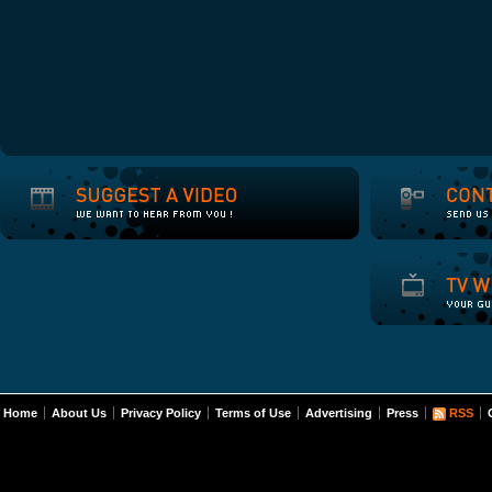
Home
About Us
Privacy Policy
Terms of Use
Advertising
Press
RSS