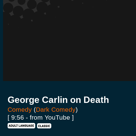
George Carlin on Death
Comedy
(
Dark Comedy
)
[ 9:56 - from YouTube ]