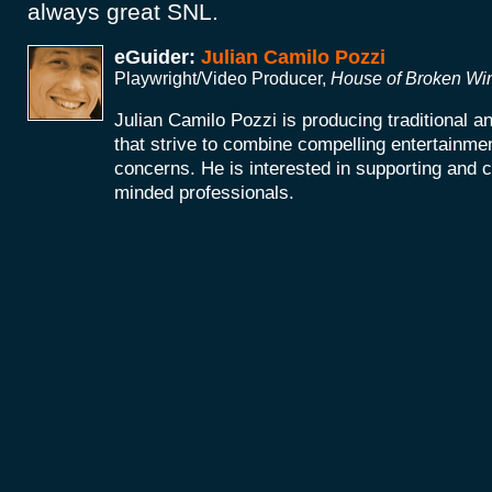
always great SNL.
eGuider:
Julian Camilo Pozzi
Playwright/Video Producer,
House of Broken W
Julian Camilo Pozzi is producing traditional 
that strive to combine compelling entertainmen
concerns. He is interested in supporting and co
minded professionals.