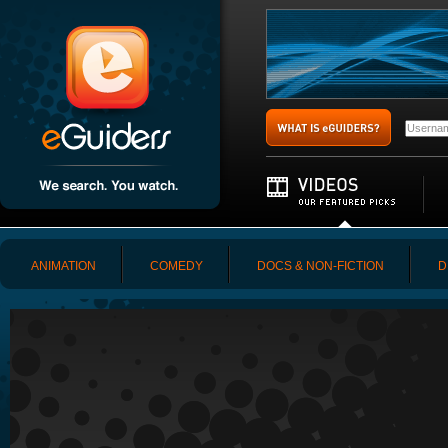
ANIMATION
COMEDY
DOCS & NON-FICTION
D