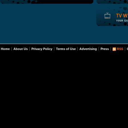
Home
About Us
Privacy Policy
Terms of Use
Advertising
Press
RSS