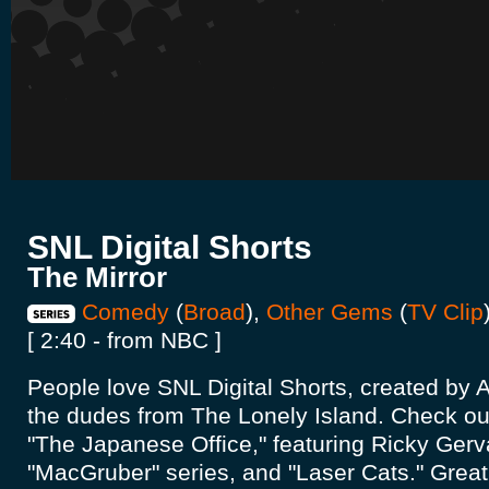
SNL Digital Shorts
The Mirror
Comedy
(
Broad
),
Other Gems
(
TV Clip
[ 2:40 - from NBC ]
People love SNL Digital Shorts, created b
the dudes from The Lonely Island. Check out
"The Japanese Office," featuring Ricky Gerva
"MacGruber" series, and "Laser Cats." Great