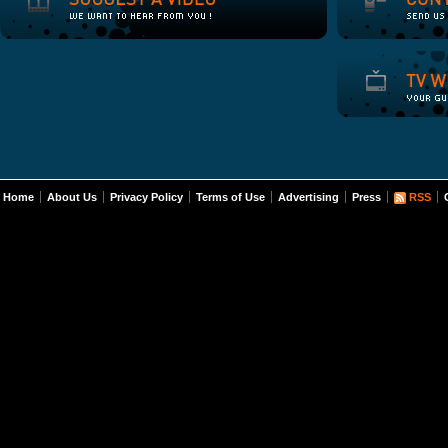
Home
About Us
Privacy Policy
Terms of Use
Advertising
Press
RSS