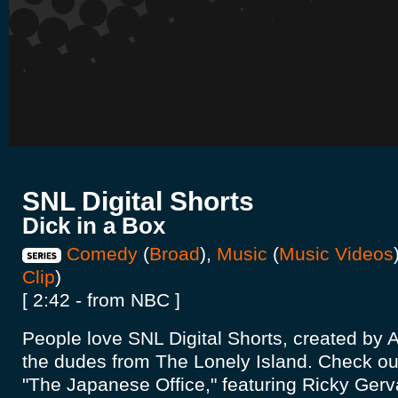
SNL Digital Shorts
Dick in a Box
Comedy
(
Broad
),
Music
(
Music Videos
Clip
)
[ 2:42 - from NBC ]
People love SNL Digital Shorts, created b
the dudes from The Lonely Island. Check out
"The Japanese Office," featuring Ricky Gerva