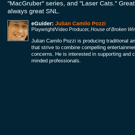
"MacGruber" series, and "Laser Cats." Great
always great SNL.
eGuider:
Julian Camilo Pozzi
Playwright/Video Producer,
House of Broken W
Julian Camilo Pozzi is producing traditional 
that strive to combine compelling entertainmen
concerns. He is interested in supporting and co
minded professionals.