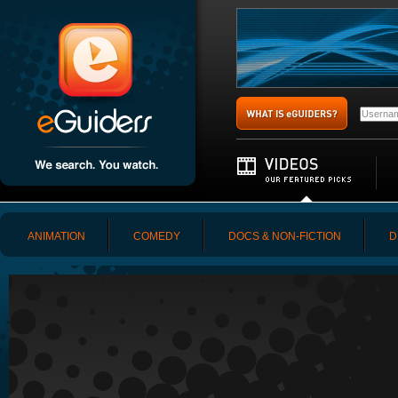
ANIMATION
COMEDY
DOCS & NON-FICTION
D