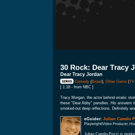
30 Rock: Dear Tracy 
Dear Tracy Jordan
Comedy
(
Broad
),
Other Gems
(
TV
[ 1:18 - from NBC ]
Tracy Morgan, the actor behind erratic ske
these "Dear Abby" parodies. His answers to 
smoked-out deep reflections. Definitely wo
eGuider:
Julian Camilo P
Playwright/Video Producer,
Hou
Julian Camilo Pozzi is produc