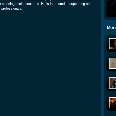
 pressing social concerns. He is interested in supporting and
d professionals.
More