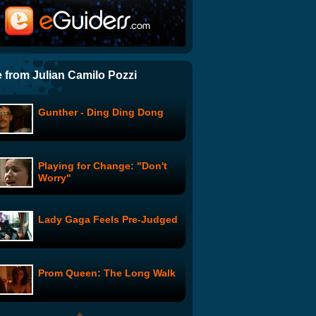
MTVMA 2009: He Came From
Our Peep Peeps
The Proper Way to Move a
Piano
 from Julian Camilo Pozzi
Gunther - Ding Ding Dong
Coma, Period: Re-Enactment
Playing for Change: "Don't
Heavy Metal Pussy Cats!
Worry"
MetalliCats! Kittens! Key of
Awesome w/ Mark Douglas
Lady Gaga Feels Pre-Judged
Blah Girls: Twilight
Prom Queen: The Long Walk
SNL Commercial Parodies:
Woomba