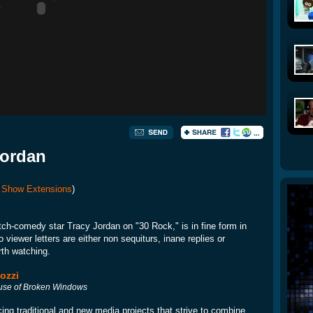
Jordan
 Show Extensions
)
tch-comedy star Tracy Jordan on "30 Rock," is in fine form in
viewer letters are either non sequiturs, inane replies or
rth watching.
ozzi
se of Broken Windows
ing traditional and new media projects that strive to combine