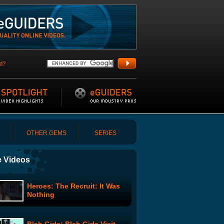
d?
OTHER GEMS
SERIES
 Videos
Heroes: The Recruit: It Was
Nothing