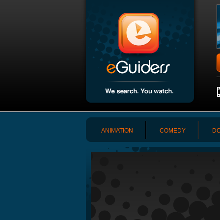
ANIMATION
COMEDY
DO