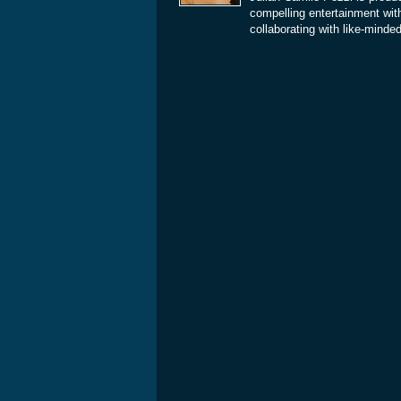
compelling entertainment with
collaborating with like-minde