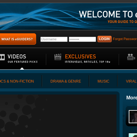
Forgot Passwor
CS & NON-FICTION
DRAMA & GENRE
MUSIC
VIRAL
More