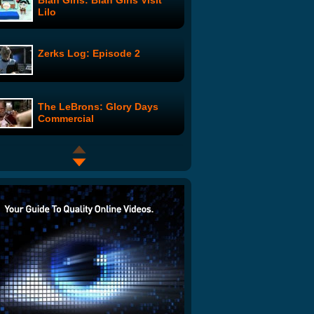
Blah Girls: Blah Girls Visit
Lilo
Zerks Log: Episode 2
The LeBrons: Glory Days
Commercial
In My Prius
Embargoes
Learn Self Defense