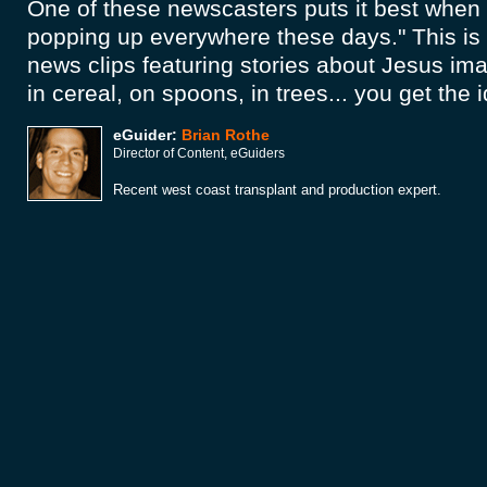
One of these newscasters puts it best when 
popping up everywhere these days." This is 
news clips featuring stories about Jesus im
in cereal, on spoons, in trees... you get the 
eGuider:
Brian Rothe
Director of Content, eGuiders
Recent west coast transplant and production expert.