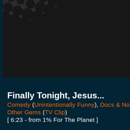
Finally Tonight, Jesus...
Comedy
(
Unintentionally Funny
),
Docs & Non
Other Gems
(
TV Clip
)
[ 6:23 - from 1% For The Planet ]