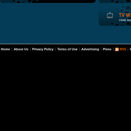
Home
About Us
Privacy Policy
Terms of Use
Advertising
Press
RSS