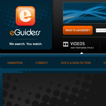
ANIMATION
COMEDY
DOCS & NON-FICTION
D