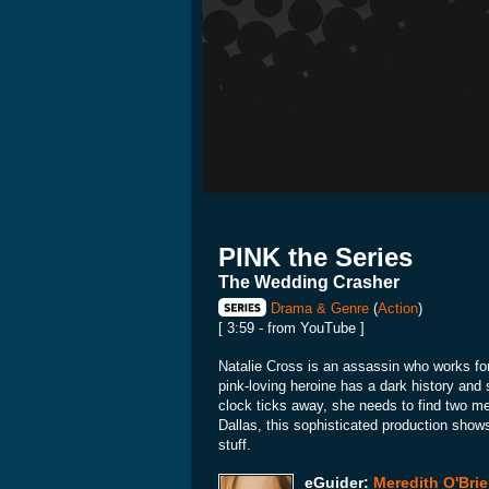
PINK the Series
The Wedding Crasher
Drama & Genre
(
Action
)
[ 3:59 - from YouTube ]
Natalie Cross is an assassin who works fo
pink-loving heroine has a dark history and 
clock ticks away, she needs to find two men
Dallas, this sophisticated production show
stuff.
eGuider:
Meredith O'Bri