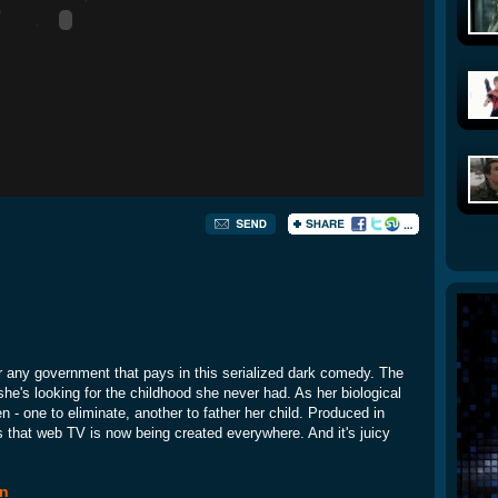
r any government that pays in this serialized dark comedy. The
she's looking for the childhood she never had. As her biological
 - one to eliminate, another to father her child. Produced in
s that web TV is now being created everywhere. And it's juicy
en