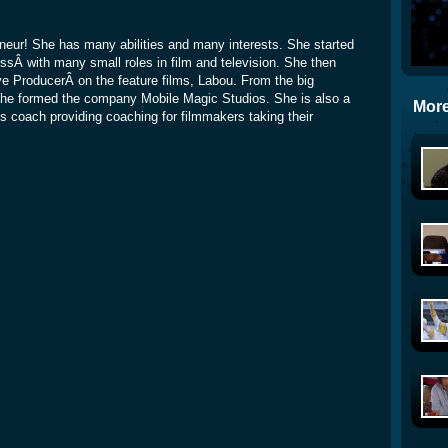
eneur! She has many abilities and many interests. She started
ssÂ with many small roles in film and television. She then
ve ProducerÂ on the feature films, Labou. From the big
she formed the company Mobile Magic Studios. She is also a
More
s coach providing coaching for filmmakers taking their