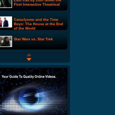
Last Call by 13th Street the
First Interactive Theatrical
Cataclysmo and the Time
Boys: The House at the End
of the World
Star Wars vs. Star Trek
PINK the Series: Daddy's
Little Girl
Abraham Lincoln: Vampire
Hunter
Amazing Aliens Rap