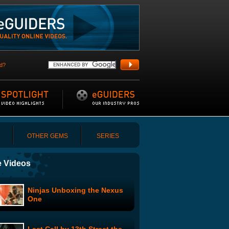
d?
OTHER GEMS
SERIES
 Videos
Ninjas Unboxing the Nexus
One