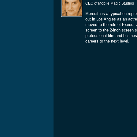
CEO of Mobile Magic Studios
Meredith is a typical entrepr
out in Los Angles as an actre
moved to the role of Executi
screen to the 2-inch screen 
professional film and busines
careers to the next level.