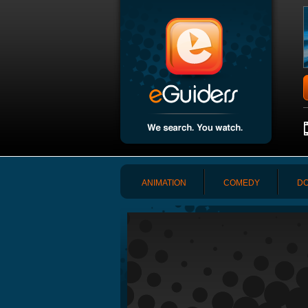
ANIMATION
COMEDY
DO