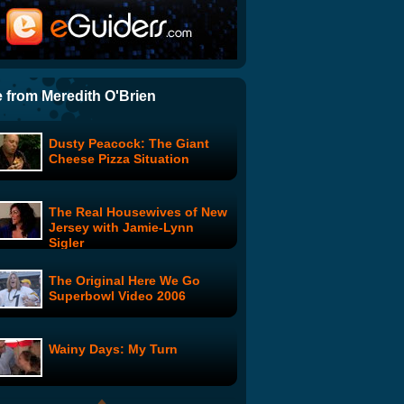
Star Wars Uncut - The Escape
Best Fight Scene of All Time
 from Meredith O'Brien
Dusty Peacock: The Giant
Spiked Heel: Episode 1
Cheese Pizza Situation
The Real Housewives of New
Buffy the Vampire Slayer:
Jersey with Jamie-Lynn
Animated Series
Sigler
The Original Here We Go
Cataclysmo and the Time
Superbowl Video 2006
Boys: In the Land of the
Blind
Wainy Days: My Turn
BulletStorm 4: Episode 1