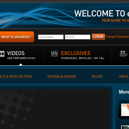
Forgot Passwor
CS & NON-FICTION
DRAMA & GENRE
MUSIC
VIRAL
More