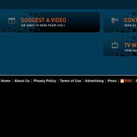
Home
About Us
Privacy Policy
Terms of Use
Advertising
Press
RSS