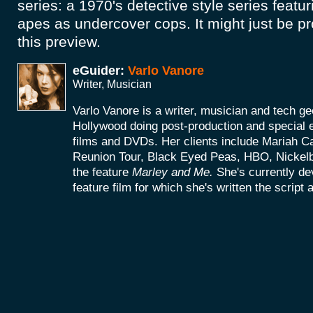
series: a 1970's detective style series featu
apes as undercover cops. It might just be p
this preview.
eGuider:
Varlo Vanore
Writer, Musician
Varlo Vanore is a writer, musician and tech g
Hollywood doing post-production and special e
films and DVDs. Her clients include Mariah C
Reunion Tour, Black Eyed Peas, HBO, Nickel
the feature
Marley and Me.
She's currently d
feature film for which she's written the script