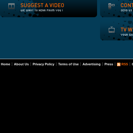
Home
About Us
Privacy Policy
Terms of Use
Advertising
Press
RSS