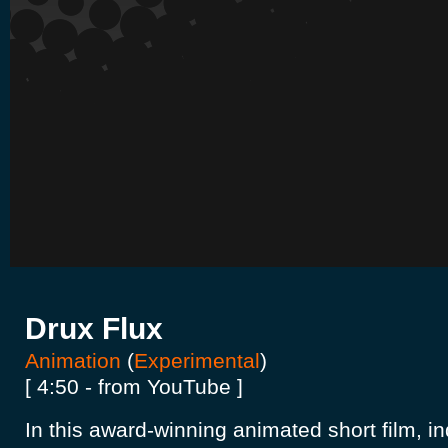
Drux Flux
Animation
(
Experimental
)
[ 4:50 - from YouTube ]
In this award-winning animated short film, i