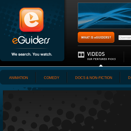
ANIMATION
COMEDY
DOCS & NON-FICTION
D