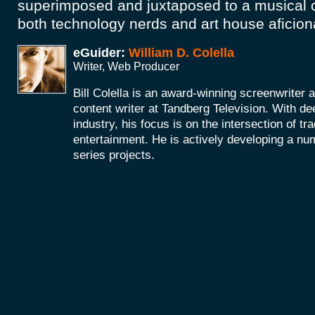
superimposed and juxtaposed to a musical c
both technology nerds and art house aficio
eGuider:
William D. Colella
Writer, Web Producer
Bill Colella is an award-winning screenwriter 
content writer at Tandberg Television. With de
industry, his focus is on the intersection of t
entertainment. He is actively developing a nu
series projects.