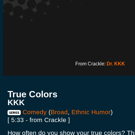
From Crackle:
Dr. KKK
True Colors
KKK
Comedy
(
Broad
,
Ethnic Humor
)
[ 5:33 - from Crackle ]
How often do you show your true colors? Thi