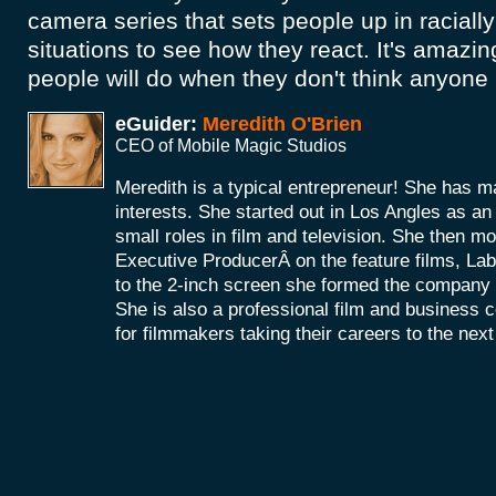
camera series that sets people up in raciall
situations to see how they react. It's amazi
people will do when they don't think anyone
eGuider:
Meredith O'Brien
CEO of Mobile Magic Studios
Meredith is a typical entrepreneur! She has m
interests. She started out in Los Angles as a
small roles in film and television. She then mo
Executive ProducerÂ on the feature films, La
to the 2-inch screen she formed the company
She is also a professional film and business 
for filmmakers taking their careers to the next 