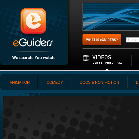
ANIMATION
COMEDY
DOCS & NON-FICTION
D