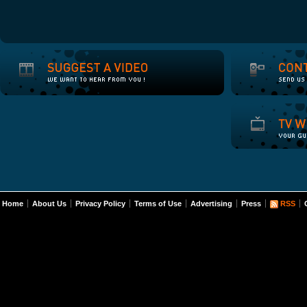
Home
About Us
Privacy Policy
Terms of Use
Advertising
Press
RSS