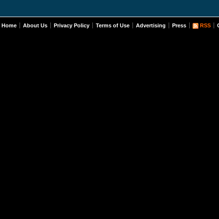
Home
About Us
Privacy Policy
Terms of Use
Advertising
Press
RSS