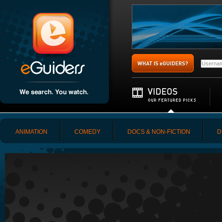
ANIMATION
COMEDY
DOCS & NON-FICTION
D