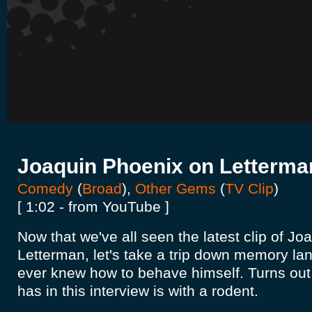
Joaquin Phoenix on Letterma
Comedy
(
Broad
),
Other Gems
(
TV Clip
)
[ 1:02 - from YouTube ]
Now that we've all seen the latest clip of J
Letterman, let's take a trip down memory lane
ever knew how to behave himself. Turns out 
has in this interview is with a rodent.