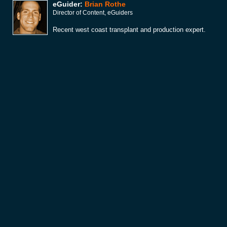
eGuider:
Brian Rothe
Director of Content, eGuiders
Recent west coast transplant and production expert.