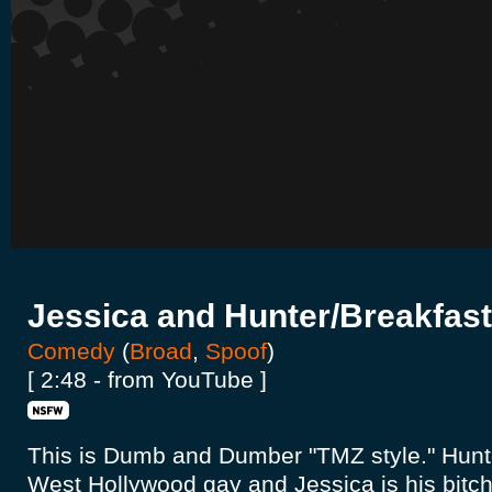
Jessica and Hunter/Breakfast
Comedy
(
Broad
,
Spoof
)
[ 2:48 - from YouTube ]
This is Dumb and Dumber "TMZ style." Hunte
West Hollywood gay and Jessica is his bitch