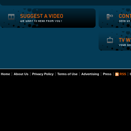
Home
About Us
Privacy Policy
Terms of Use
Advertising
Press
RSS