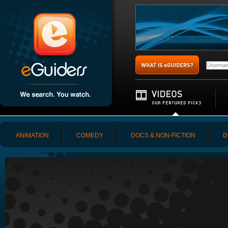
ANIMATION
COMEDY
DOCS & NON-FICTION
D