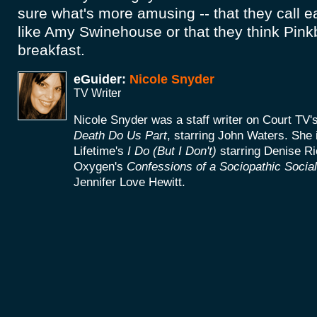
sure what's more amusing -- that they call 
like Amy Swinehouse or that they think Pink
breakfast.
eGuider:
Nicole Snyder
TV Writer
Nicole Snyder was a staff writer on Court TV's
Death Do Us Part
, starring John Waters. She i
Lifetime's
I Do (But I Don't)
starring Denise Ri
Oxygen's
Confessions of a Sociopathic Socia
Jennifer Love Hewitt.