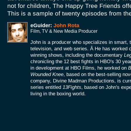
not for children, The Happy Tree Friends offe
This is a sample of twenty episodes from the
eGuider:
John Rota
Film, TV & New Media Producer
John is a producer who specializes in smart, 
television, and web series. Â He has worke
winning shows, including the documentary
Le
chronicling the 12 best fights in HBO's 30 yea
in development at HBO Films, he worked on
B
Wounded Knee
, based on the best-selling no
company, Divine Madman Productions, is curr
series entitled
13Fights
, based on John's exp
living in the boxing world.