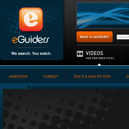
ANIMATION
COMEDY
DOCS & NON-FICTION
D