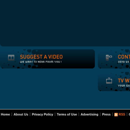
Home
About Us
Privacy Policy
Terms of Use
Advertising
Press
RSS