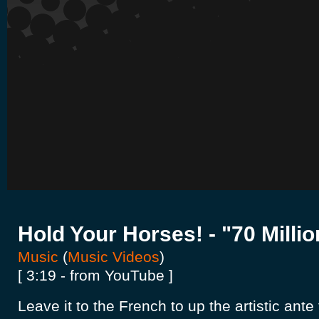
Hold Your Horses! - "70 Millio
Music
(
Music Videos
)
[ 3:19 - from YouTube ]
Leave it to the French to up the artistic ant