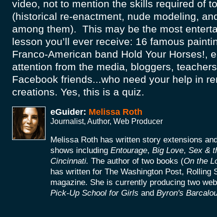
video, not to mention the skills required of 
(historical re-enactment, nude modeling, an
among them). This may be the most entertai
lesson you’ll ever receive: 16 famous painti
Franco-American band Hold Your Horses!, e
attention from the media, bloggers, teachers,
Facebook friends...who need your help in 
creations. Yes, this is a quiz.
eGuider:
Melissa Roth
Journalist, Author, Web Producer
Melissa Roth has written story extensions a
shows including
Entourage
,
Big Love
,
Sex & t
Cincinnati.
The author of two books (
On the L
has written for The Washington Post, Rolling 
magazine. She is currently producing two web
Pick-Up School for Girls
and
Byron's Barcalou